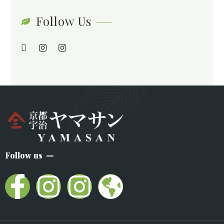
Follow Us
Follow us