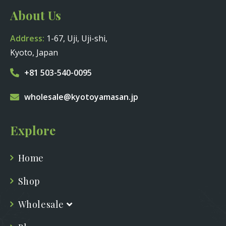
About Us
Address:
1-67, Uji, Uji-shi,
Kyoto, Japan
+81 503-540-0095
wholesale@kyotoyamasan.jp
Explore
Home
Shop
Wholesale