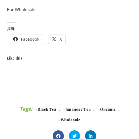
For Wholesale
共有:
Facebook
X
Like this:
Tags:
,
,
,
Black Tea
Japanese Tea
Organic
Wholesale