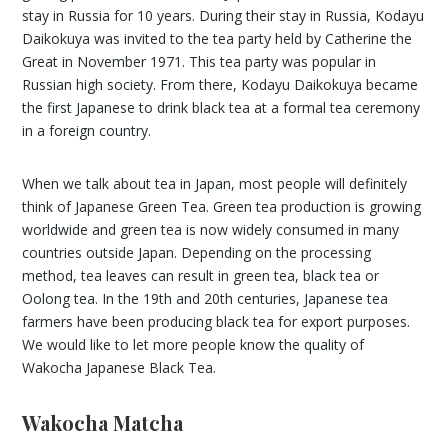
stay in Russia for 10 years. During their stay in Russia, Kodayu
Daikokuya was invited to the tea party held by Catherine the
Great in November 1971. This tea party was popular in
Russian high society. From there, Kodayu Daikokuya became
the first Japanese to drink black tea at a formal tea ceremony
in a foreign country.
When we talk about tea in Japan, most people will definitely
think of Japanese Green Tea. Green tea production is growing
worldwide and green tea is now widely consumed in many
countries outside Japan. Depending on the processing
method, tea leaves can result in green tea, black tea or
Oolong tea. In the 19th and 20th centuries, Japanese tea
farmers have been producing black tea for export purposes.
We would like to let more people know the quality of
Wakocha Japanese Black Tea.
Wakocha Matcha