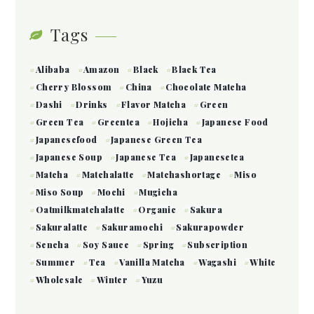
Tags
Alibaba
Amazon
Black
Black Tea
Cherry Blossom
China
Chocolate Matcha
Dashi
Drinks
Flavor Matcha
Green
Green Tea
Greentea
Hojicha
Japanese Food
Japanesefood
Japanese Green Tea
Japanese Soup
Japanese Tea
Japanesetea
Matcha
Matchalatte
Matchashortage
Miso
Miso Soup
Mochi
Mugicha
Oatmilkmatchalatte
Organic
Sakura
Sakuralatte
Sakuramochi
Sakurapowder
Sencha
Soy Sauce
Spring
Subscription
Summer
Tea
Vanilla Matcha
Wagashi
White
Wholesale
Winter
Yuzu