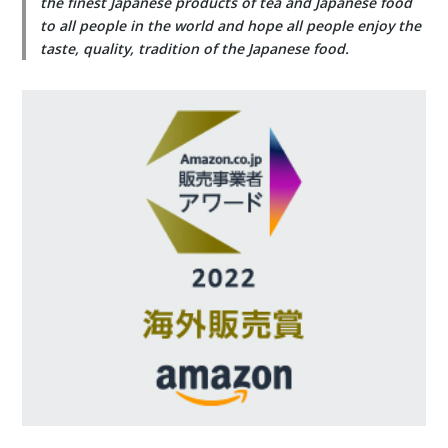
the finest Japanese products of tea and Japanese food
to all people in the world and hope all people enjoy the
taste, quality, tradition of the Japanese food.