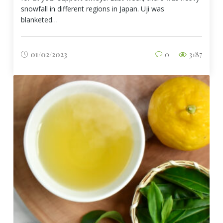
snowfall in different regions in Japan. Uji was
blanketed…
01/02/2023
0
3187