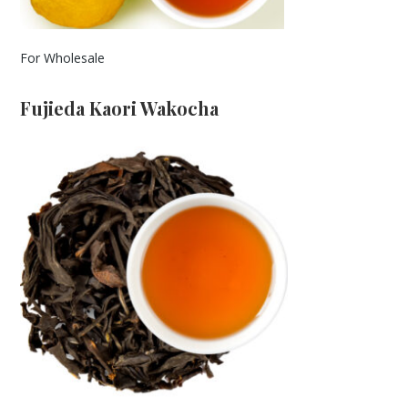
For Wholesale
Fujieda Kaori Wakocha