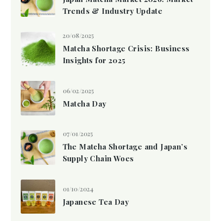
Trends & Industry Update
20/08/2025
Matcha Shortage Crisis: Business
Insights for 2025
06/02/2025
Matcha Day
07/01/2025
The Matcha Shortage and Japan’s
Supply Chain Woes
01/10/2024
Japanese Tea Day