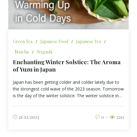
Green Tea
/
Japanese Food
/
Japanese Tea
/
Matcha
/
Wagashi
Enchanting Winter Solstice: The Aroma
of Yuzu in Japan
Japan has been getting colder and colder lately due to
the strongest cold wave of the 2023 season. Tomorrow
is the day of the winter solstice. The winter solstice in…
21/12/2023
0
3292