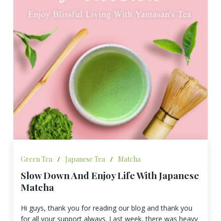
Green Tea
/
Japanese Tea
/
Matcha
Slow Down And Enjoy Life With Japanese
Matcha
Hi guys, thank you for reading our blog and thank you
for all your support always. Last week, there was heavy