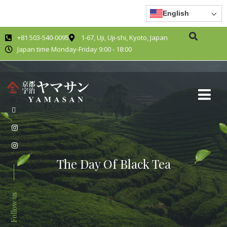
English
+81 503-540-0095
1-67, Uji, Uji-shi, Kyoto, Japan
Japan time Monday-Friday 9:00 - 18:00
The Day Of Black Tea
Follow us