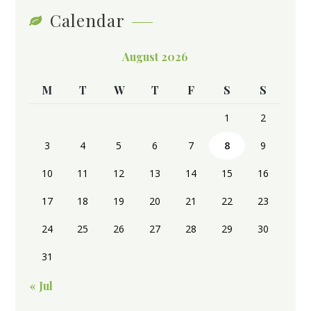
Calendar
August 2026
M
T
W
T
F
S
S
1
2
3
4
5
6
7
8
9
10
11
12
13
14
15
16
17
18
19
20
21
22
23
24
25
26
27
28
29
30
31
« Jul