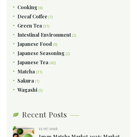
Cooking
(6)
Decaf Coffee
(1)
Green Tea
(31)
Intestinal Environment
(2)
Japanese Food
(9)
Japanese Seasoning
(2)
Japanese Tea
(42)
Matcha
(31)
Sakura
(1)
Wagashi
(5)
Recent Posts
13/07/2026
Japan Matcha Market 2026: Market