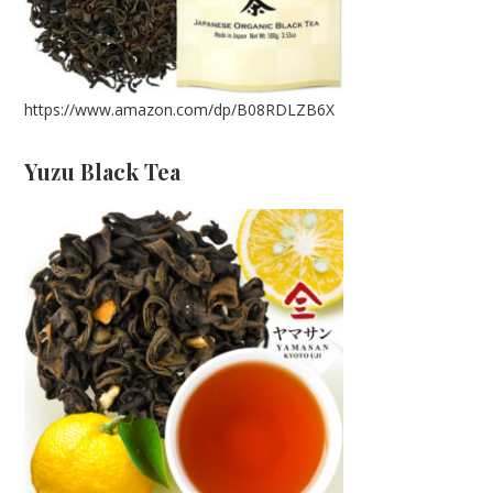
https://www.amazon.com/dp/B08RDLZB6X
Yuzu Black Tea