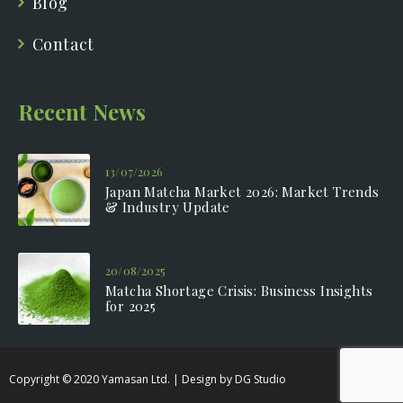
Blog
Contact
Recent News
13/07/2026
Japan Matcha Market 2026: Market Trends
& Industry Update
20/08/2025
Matcha Shortage Crisis: Business Insights
for 2025
Copyright © 2020 Yamasan Ltd. | Design by DG Studio