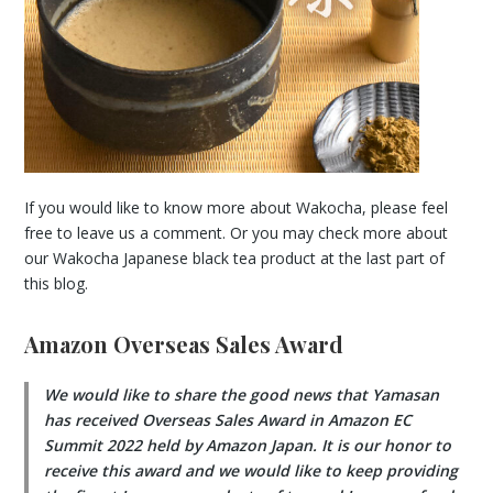
If you would like to know more about Wakocha, please feel
free to leave us a comment. Or you may check more about
our Wakocha Japanese black tea product at the last part of
this blog.
Amazon Overseas Sales Award
We would like to share the good news that Yamasan
has received Overseas Sales Award in Amazon EC
Summit 2022 held by Amazon Japan. It is our honor to
receive this award and we would like to keep providing