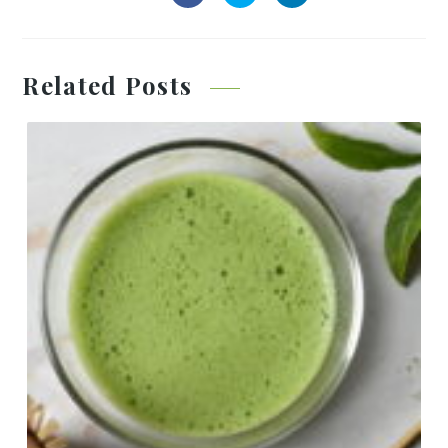
Related Posts