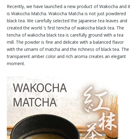
Recently, we have launched a new product of Wakocha and it
is Wakocha Matcha. Wakocha Matcha is not just powdered
black tea. We carefully selected the Japanese tea leaves and
created the world ‘s first tencha of wakocha black tea. The
tencha of wakocha black tea is carefully ground with a tea
mill. The powder is fine and delicate with a balanced flavor
with the umami of matcha and the richness of black tea. The
transparent amber color and rich aroma creates an elegant
moment.