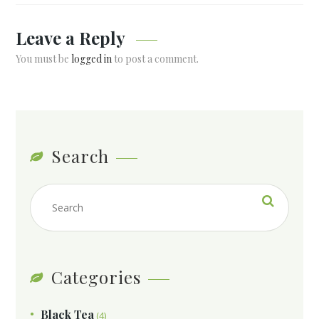
Leave a Reply
You must be
logged in
to post a comment.
Search
Categories
Black Tea
(4)