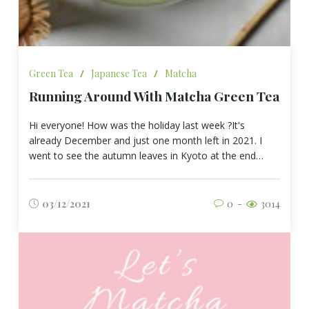
Green Tea
/
Japanese Tea
/
Matcha
Running Around With Matcha Green Tea
Hi everyone! How was the holiday last week ?It's
already December and just one month left in 2021. I
went to see the autumn leaves in Kyoto at the end…
03/12/2021
0
3014