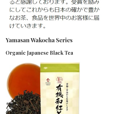
Yamasan Wakocha Series
Organic Japanese Black Tea