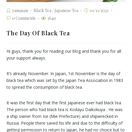
yamasan
Black Tea
/
Japanese Tea
01/11/2022
0 Comments
3649
The Day Of Black Tea
Hi guys, thank you for reading our blog and thank you for all
your support always.
It’s already November. In Japan, 1st November is the day of
black tea which was set by the Japan Tea Association in 1983
to spread the consumption of black tea.
It was the first day that the first Japanese ever had black tea.
The person who had black tea is Kodayu Daikokuya . He was
a ship owner from Ise (Mie Prefecture) and shipwrecked in
Russia. People there saved his life and due to the difficulty of
getting permission to return to Japan, he had no choice but to