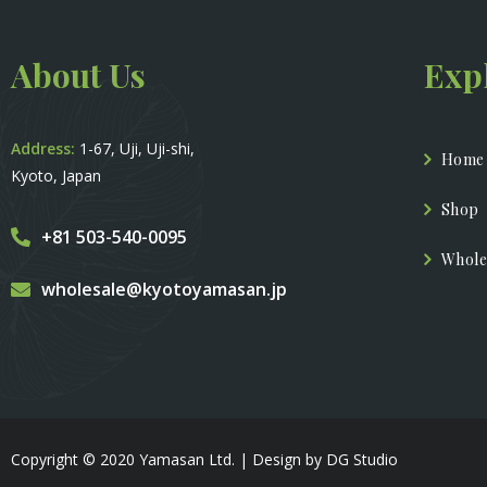
About Us
Exp
Address:
1-67, Uji, Uji-shi,
Home
Kyoto, Japan
Shop
+81 503-540-0095
Whole
wholesale@kyotoyamasan.jp
Copyright © 2020 Yamasan Ltd. | Design by DG Studio