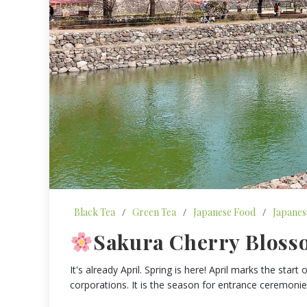
Black Tea
/
Green Tea
/
Japanese Food
/
Japanes
Sakura Cherry Bloss
It's already April. Spring is here! April marks the sta
corporations. It is the season for entrance ceremoni