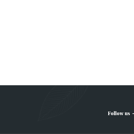
Follow us