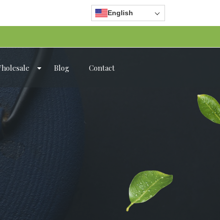
English
holesale
Blog
Contact