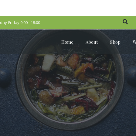
ay-Friday 9:00 - 18:00
Home
About
Shop
W