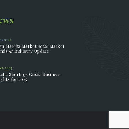
News
07/2026
an Matcha Market 2026: Market
nds & Industry Update
08/2025
cha Shortage Crisis: Business
ights for 2025