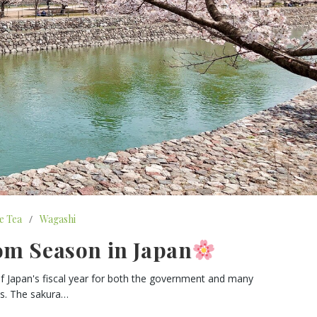
e Tea
/
Wagashi
om Season in Japan
rt of Japan's fiscal year for both the government and many
es. The sakura…