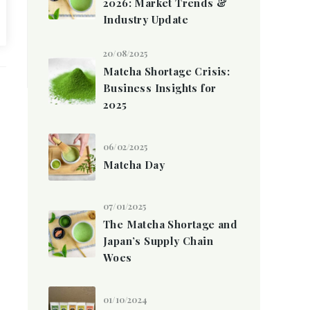
2026: Market Trends &
Industry Update
20/08/2025
Matcha Shortage Crisis:
Business Insights for
2025
06/02/2025
Matcha Day
07/01/2025
The Matcha Shortage and
Japan’s Supply Chain
Woes
01/10/2024