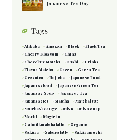
Japanese Tea Day
Tags
Alibaba
Amazon
Black
Black Tea
Cherry Blossom
China
Chocolate Matcha
Dashi
Drinks
Flavor Matcha
Green
Green Tea
Greentea
Hojicha
Japanese Food
Japanesefood
Japanese Green Tea
Japanese Soup
Japanese Tea
Japanesetea
Matcha
Matchalatte
Matchashortage
Miso
Miso Soup
Mochi
Mugicha
Oatmilkmatchalatte
Organic
Sakura
Sakuralatte
Sakuramochi