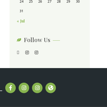
24
25
26
27
28
29
30
31
« Jul
Follow Us