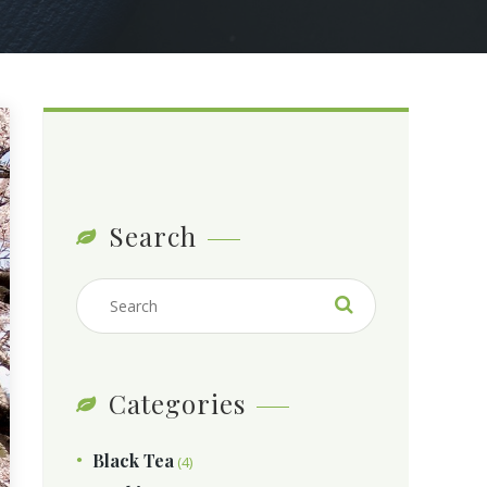
Search
Categories
Black Tea
(4)