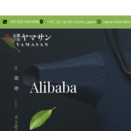
+81 503-540-0095
1-67, Uji, Uji-shi, Kyoto, Japan
Japan time Mond
Alibaba
Follow us