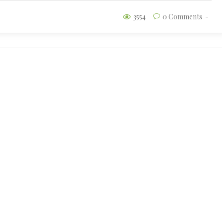
3554
0 Comments