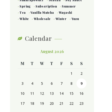
Sakurapowder
Sencha
Soy Sauce
Spring
Subscription
Summer
Tea
Vanilla Matcha
Wagashi
White
Wholesale
Winter
Yuzu
Calendar
August 2026
M
T
W
T
F
S
S
1
2
3
4
5
6
7
8
9
10
11
12
13
14
15
16
17
18
19
20
21
22
23