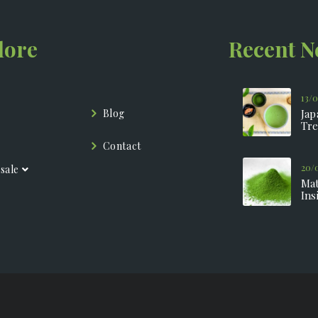
lore
Recent 
13/
Blog
Jap
Tre
Contact
20/
sale
Mat
Ins