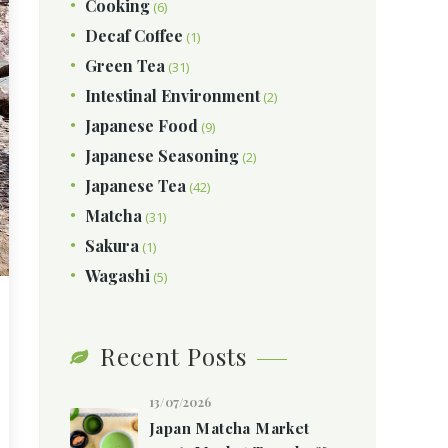
Cooking
(6)
Decaf Coffee
(1)
Green Tea
(31)
Intestinal Environment
(2)
Japanese Food
(9)
Japanese Seasoning
(2)
Japanese Tea
(42)
Matcha
(31)
Sakura
(1)
Wagashi
(5)
Recent Posts
13/07/2026
Japan Matcha Market