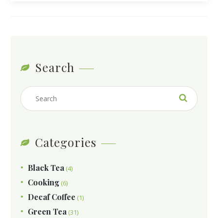
Search
Categories
Black Tea
(4)
Cooking
(6)
Decaf Coffee
(1)
Green Tea
(31)