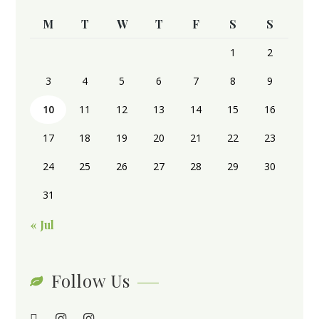
M
T
W
T
F
S
S
1
2
3
4
5
6
7
8
9
10
11
12
13
14
15
16
17
18
19
20
21
22
23
24
25
26
27
28
29
30
31
« Jul
Follow Us