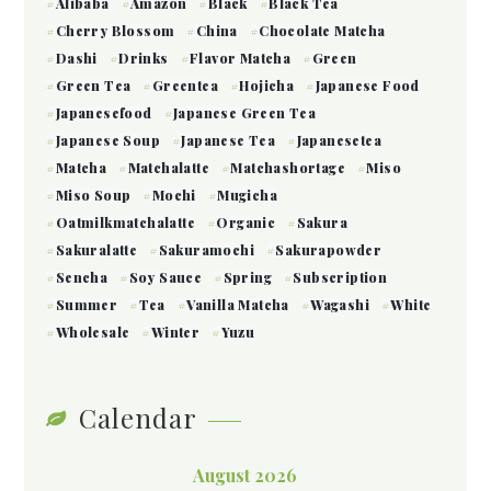
Alibaba
Amazon
Black
Black Tea
Cherry Blossom
China
Chocolate Matcha
Dashi
Drinks
Flavor Matcha
Green
Green Tea
Greentea
Hojicha
Japanese Food
Japanesefood
Japanese Green Tea
Japanese Soup
Japanese Tea
Japanesetea
Matcha
Matchalatte
Matchashortage
Miso
Miso Soup
Mochi
Mugicha
Oatmilkmatchalatte
Organic
Sakura
Sakuralatte
Sakuramochi
Sakurapowder
Sencha
Soy Sauce
Spring
Subscription
Summer
Tea
Vanilla Matcha
Wagashi
White
Wholesale
Winter
Yuzu
Calendar
August 2026