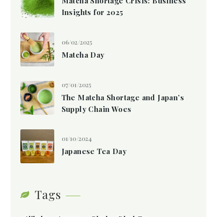
Matcha Shortage Crisis: Business
Insights for 2025
06/02/2025
Matcha Day
07/01/2025
The Matcha Shortage and Japan’s
Supply Chain Woes
01/10/2024
Japanese Tea Day
Tags