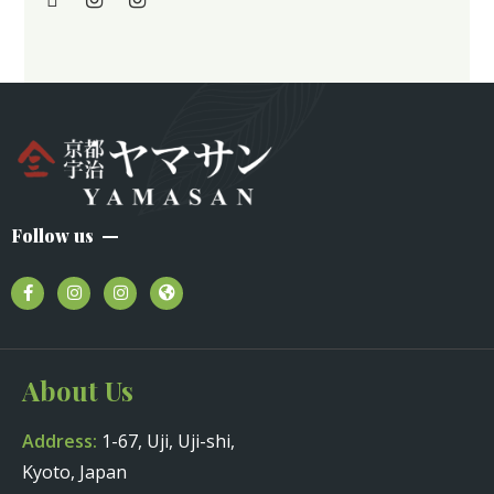
Follow us
About Us
Address:
1-67, Uji, Uji-shi,
Kyoto, Japan