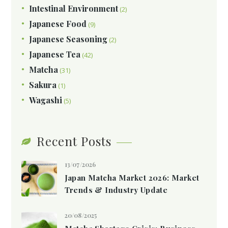
Intestinal Environment
(2)
Japanese Food
(9)
Japanese Seasoning
(2)
Japanese Tea
(42)
Matcha
(31)
Sakura
(1)
Wagashi
(5)
Recent Posts
13/07/2026
Japan Matcha Market 2026: Market
Trends & Industry Update
20/08/2025