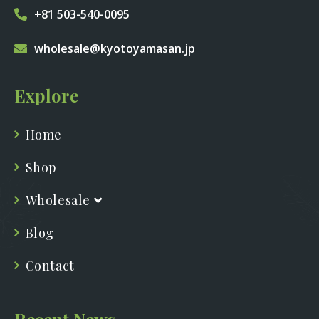
+81 503-540-0095
wholesale@kyotoyamasan.jp
Explore
Home
Shop
Wholesale
Blog
Contact
Recent News