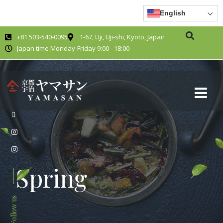
English
+81 503-540-0095
1-67, Uji, Uji-shi, Kyoto, Japan
Japan time Monday-Friday 9:00 - 18:00
Spring
Follow us