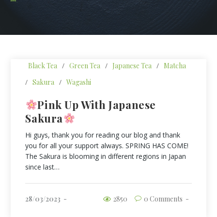
Black Tea
/
Green Tea
/
Japanese Tea
/
Matcha
/
Sakura
/
Wagashi
Pink Up With Japanese
Sakura
Hi guys, thank you for reading our blog and thank
you for all your support always. SPRING HAS COME!
The Sakura is blooming in different regions in Japan
since last…
28/03/2023
2850
0 Comments