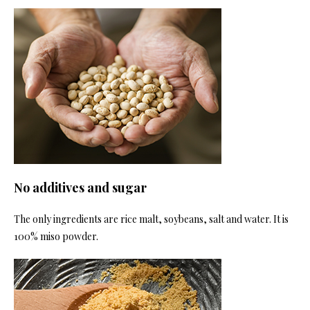
No additives and sugar
The only ingredients are rice malt, soybeans, salt and water. It is
100% miso powder.