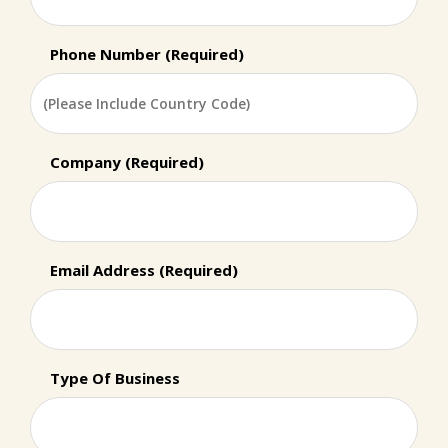
Phone Number (Required)
Company (Required)
Email Address (Required)
Type Of Business