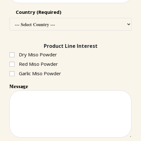
Country (Required)
Product Line Interest
Dry Miso Powder
Red Miso Powder
Garlic Miso Powder
Message