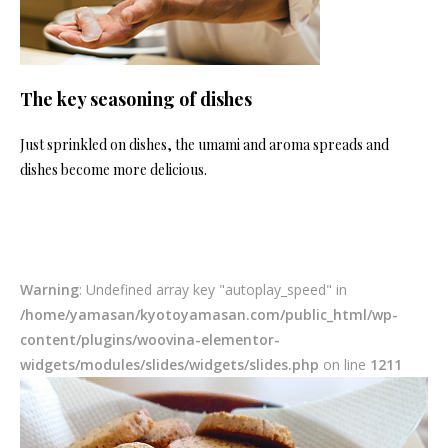
The key seasoning of dishes
Just sprinkled on dishes, the umami and aroma spreads and
dishes become more delicious.
Warning
: Undefined array key "autoplay_speed" in
/home/yamasan/kyotoyamasan.com/public_html/wp-
content/plugins/woovina-elementor-
widgets/modules/slides/widgets/slides.php
on line
1211