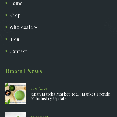
Home
Shop
Wholesale
Blog
Contact
Recent News
13/07/2026
Japan Matcha Market 2026: Market Trends
& Industry Update
20/08/2025