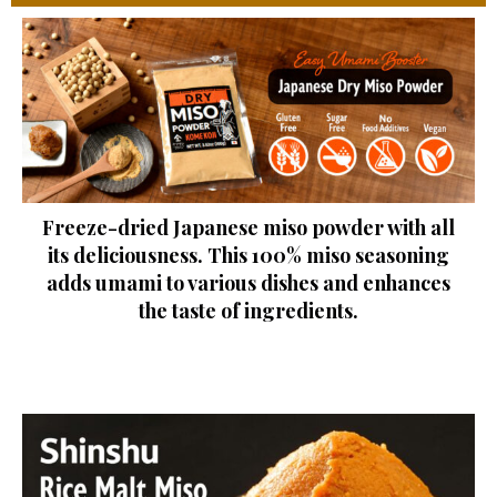
Freeze-dried Japanese miso powder with all
its deliciousness. This 100% miso seasoning
adds umami to various dishes and enhances
the taste of ingredients.