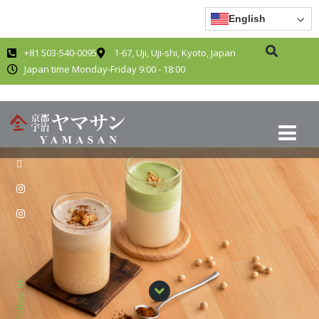
English
+81 503-540-0095
1-67, Uji, Uji-shi, Kyoto, Japan
Japan time Monday-Friday 9:00 - 18:00
Follow us