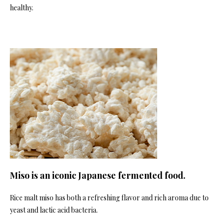
healthy.
Miso is an iconic Japanese fermented food.
Rice malt miso has both a refreshing flavor and rich aroma due to
yeast and lactic acid bacteria.