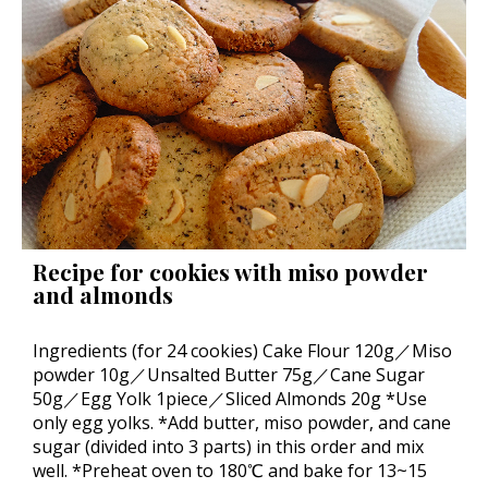
Recipe for cookies with miso powder
and almonds
Ingredients (for 24 cookies) Cake Flour 120g／Miso
powder 10g／Unsalted Butter 75g／Cane Sugar
50g／Egg Yolk 1piece／Sliced Almonds 20g *Use
only egg yolks. *Add butter, miso powder, and cane
sugar (divided into 3 parts) in this order and mix
well. *Preheat oven to 180℃ and bake for 13~15