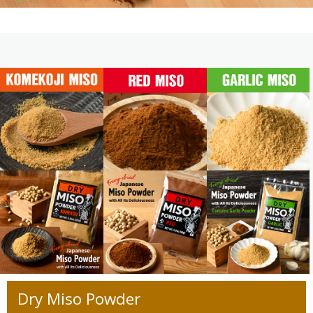
Dry Miso Powder