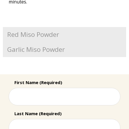
minutes.
Red Miso Powder
Garlic Miso Powder
First Name (Required)
Last Name (Required)