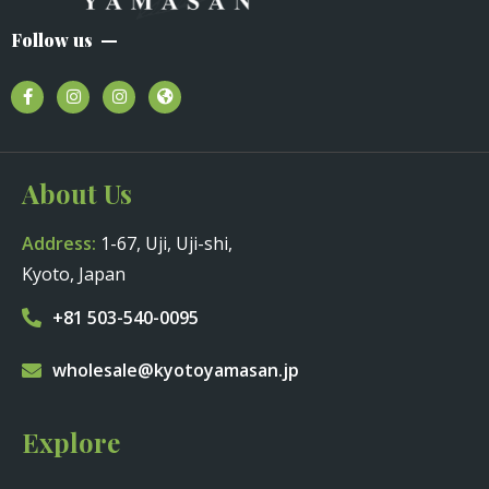
Follow us
About Us
Address:
1-67, Uji, Uji-shi,
Kyoto, Japan
+81 503-540-0095
wholesale@kyotoyamasan.jp
Explore