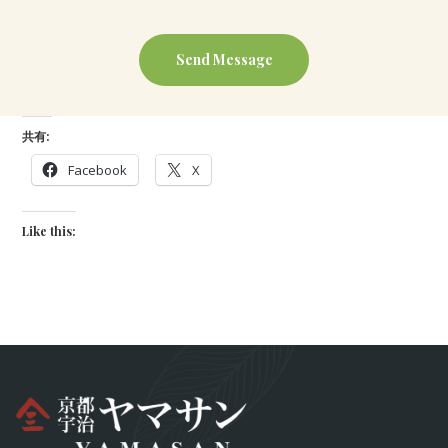
共有:
Facebook
X
Like this: