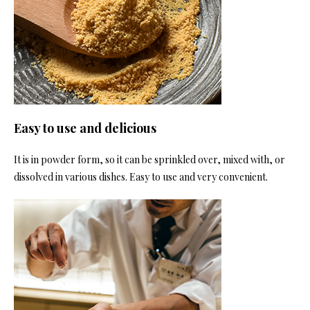
Easy to use and delicious
It is in powder form, so it can be sprinkled over, mixed with, or
dissolved in various dishes. Easy to use and very convenient.