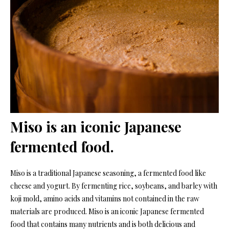
Miso is an iconic Japanese
fermented food.
Miso is a traditional Japanese seasoning, a fermented food like
cheese and yogurt. By fermenting rice, soybeans, and barley with
koji mold, amino acids and vitamins not contained in the raw
materials are produced. Miso is an iconic Japanese fermented
food that contains many nutrients and is both delicious and