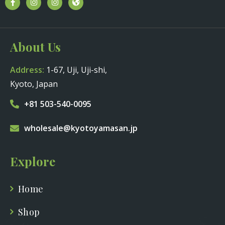
About Us
Address:
1-67, Uji, Uji-shi,
Kyoto, Japan
+81 503-540-0095
wholesale@kyotoyamasan.jp
Explore
Home
Shop