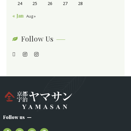
24
25
26
27
28
« Jan
Aug »
Follow Us
Follow us