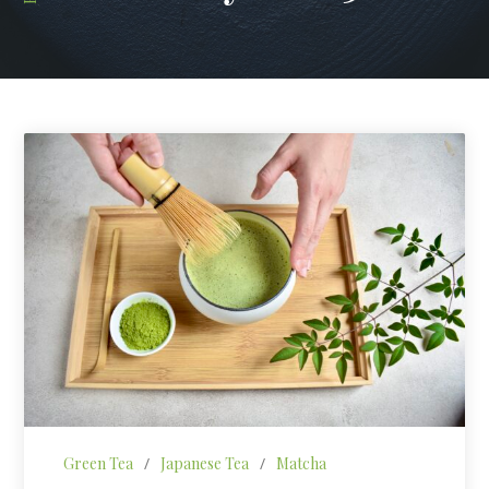
Green Tea
/
Japanese Tea
/
Matcha