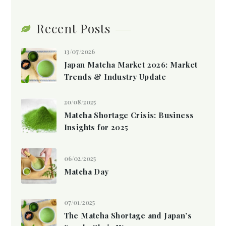
Recent Posts
13/07/2026
Japan Matcha Market 2026: Market
Trends & Industry Update
20/08/2025
Matcha Shortage Crisis: Business
Insights for 2025
06/02/2025
Matcha Day
07/01/2025
The Matcha Shortage and Japan’s