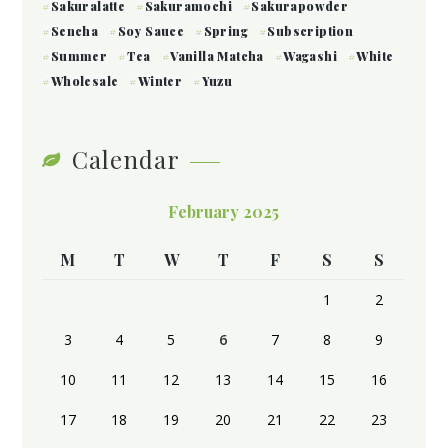
Sakuralatte
Sakuramochi
Sakurapowder
Sencha
Soy Sauce
Spring
Subscription
Summer
Tea
Vanilla Matcha
Wagashi
White
Wholesale
Winter
Yuzu
Calendar
February 2025
M
T
W
T
F
S
S
1
2
3
4
5
6
7
8
9
10
11
12
13
14
15
16
17
18
19
20
21
22
23