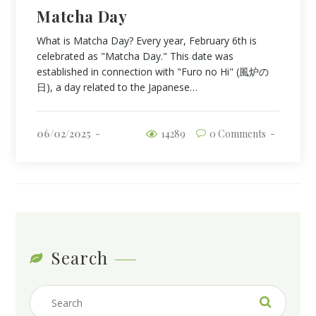
Matcha Day
What is Matcha Day? Every year, February 6th is
celebrated as "Matcha Day." This date was
established in connection with "Furo no Hi" (風炉の
日), a day related to the Japanese…
06/02/2025
14289
0 Comments
Search