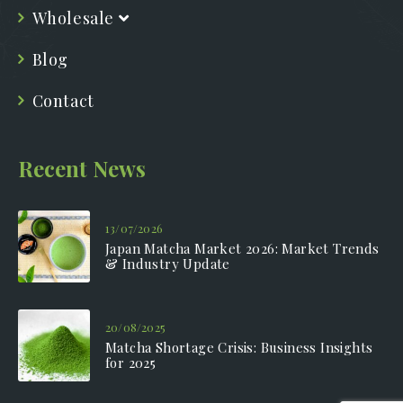
Wholesale
Blog
Contact
Recent News
13/07/2026
Japan Matcha Market 2026: Market Trends
& Industry Update
20/08/2025
Matcha Shortage Crisis: Business Insights
for 2025