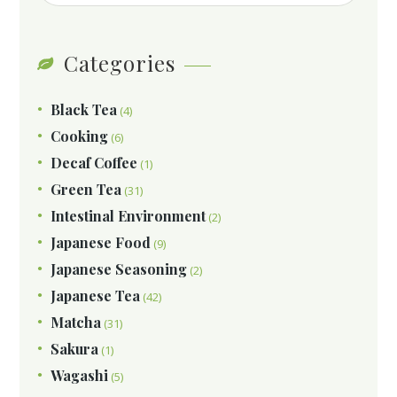
Categories
Black Tea
(4)
Cooking
(6)
Decaf Coffee
(1)
Green Tea
(31)
Intestinal Environment
(2)
Japanese Food
(9)
Japanese Seasoning
(2)
Japanese Tea
(42)
Matcha
(31)
Sakura
(1)
Wagashi
(5)