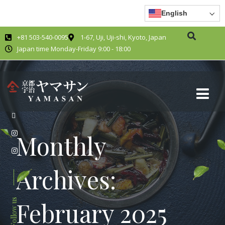
English
+81 503-540-0095
1-67, Uji, Uji-shi, Kyoto, Japan
Japan time Monday-Friday 9:00 - 18:00
Monthly
Archives:
Follow us
February 2025