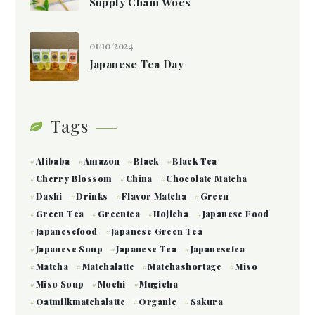
Supply Chain Woes
01/10/2024
Japanese Tea Day
Tags
Alibaba
Amazon
Black
Black Tea
Cherry Blossom
China
Chocolate Matcha
Dashi
Drinks
Flavor Matcha
Green
Green Tea
Greentea
Hojicha
Japanese Food
Japanesefood
Japanese Green Tea
Japanese Soup
Japanese Tea
Japanesetea
Matcha
Matchalatte
Matchashortage
Miso
Miso Soup
Mochi
Mugicha
Oatmilkmatchalatte
Organic
Sakura