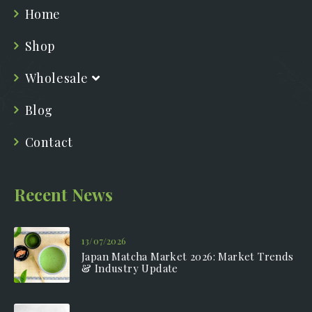
Home
Shop
Wholesale
Blog
Contact
Recent News
13/07/2026
Japan Matcha Market 2026: Market Trends
& Industry Update