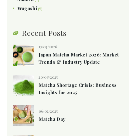
Wagashi
(5)
Recent Posts
13/07/2026
Japan Matcha Market 2026: Market
Trends & Industry Update
20/08/2025
Matcha Shortage Crisis: Business
Insights for 2025
06/02/2025
Matcha Day