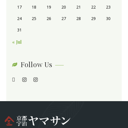
17
18
19
20
21
22
23
24
25
26
27
28
29
30
31
« Jul
Follow Us