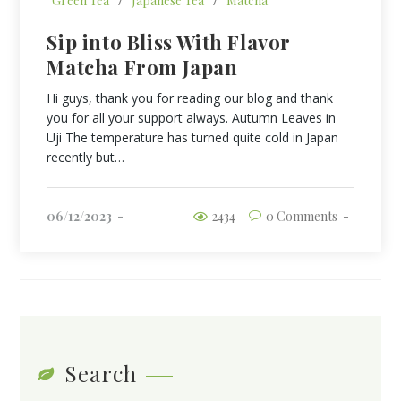
Green Tea
/
Japanese Tea
/
Matcha
Sip into Bliss With Flavor
Matcha From Japan
Hi guys, thank you for reading our blog and thank
you for all your support always. Autumn Leaves in
Uji The temperature has turned quite cold in Japan
recently but…
06/12/2023
2434
0 Comments
Search