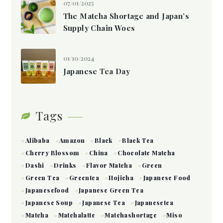
07/01/2025
The Matcha Shortage and Japan’s
Supply Chain Woes
01/10/2024
Japanese Tea Day
Tags
Alibaba
Amazon
Black
Black Tea
Cherry Blossom
China
Chocolate Matcha
Dashi
Drinks
Flavor Matcha
Green
Green Tea
Greentea
Hojicha
Japanese Food
Japanesefood
Japanese Green Tea
Japanese Soup
Japanese Tea
Japanesetea
Matcha
Matchalatte
Matchashortage
Miso