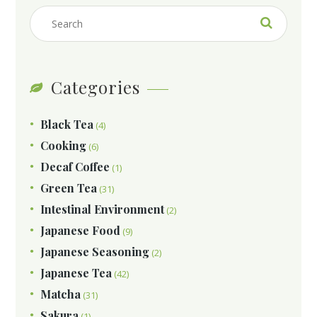
Categories
Black Tea
(4)
Cooking
(6)
Decaf Coffee
(1)
Green Tea
(31)
Intestinal Environment
(2)
Japanese Food
(9)
Japanese Seasoning
(2)
Japanese Tea
(42)
Matcha
(31)
Sakura
(1)