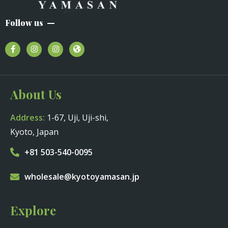
Follow us
About Us
Address:
1-67, Uji, Uji-shi,
Kyoto, Japan
+81 503-540-0095
wholesale@kyotoyamasan.jp
Explore