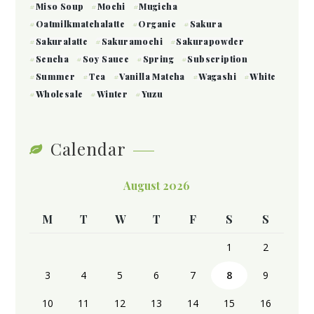
Miso Soup
Mochi
Mugicha
Oatmilkmatchalatte
Organic
Sakura
Sakuralatte
Sakuramochi
Sakurapowder
Sencha
Soy Sauce
Spring
Subscription
Summer
Tea
Vanilla Matcha
Wagashi
White
Wholesale
Winter
Yuzu
Calendar
August 2026
M
T
W
T
F
S
S
1
2
3
4
5
6
7
8
9
10
11
12
13
14
15
16