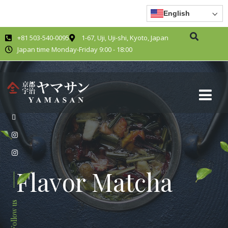
English
+81 503-540-0095
1-67, Uji, Uji-shi, Kyoto, Japan
Japan time Monday-Friday 9:00 - 18:00
Flavor Matcha
Follow us