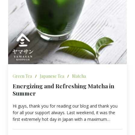
Green Tea
/
Japanese Tea
/
Matcha
Energizing and Refreshing Matcha in
Summer
Hi guys, thank you for reading our blog and thank you
for all your support always. Last weekend, it was the
first extremely hot day in Japan with a maximum…