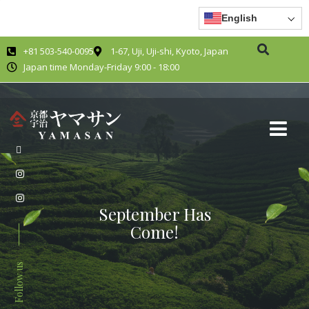
English
+81 503-540-0095
1-67, Uji, Uji-shi, Kyoto, Japan
Japan time Monday-Friday 9:00 - 18:00
September Has
Come!
Follow us