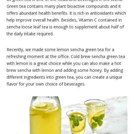
Green tea contains many plant bioactive compounds and it
offers abundant health benefits. It is rich in antioxidants which
help improve overall health. Besides, Vitamin C contained in
sencha loose leaf tea is enough to supplement about half of
the daily intake required.
Recently, we made some lemon sencha green tea for a
refreshing moment at the office. Cold brew sencha green tea
with lemon is a great choice while you can also make a hot
brew sencha with lemon and adding some honey. By adding
different ingredients into green tea, you can create a unique
flavor for your own choice of beverages.