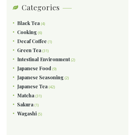
Categories
Black Tea
(4)
Cooking
(6)
Decaf Coffee
(1)
Green Tea
(31)
Intestinal Environment
(2)
Japanese Food
(9)
Japanese Seasoning
(2)
Japanese Tea
(42)
Matcha
(31)
Sakura
(1)
Wagashi
(5)