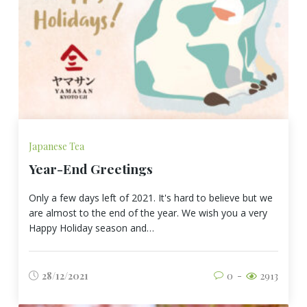
Japanese Tea
Year-End Greetings
Only a few days left of 2021. It's hard to believe but we
are almost to the end of the year. We wish you a very
Happy Holiday season and…
28/12/2021
0
2913