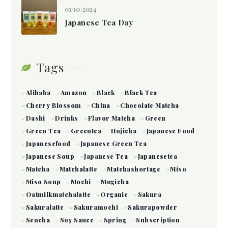
01/10/2024
Japanese Tea Day
Tags
Alibaba
Amazon
Black
Black Tea
Cherry Blossom
China
Chocolate Matcha
Dashi
Drinks
Flavor Matcha
Green
Green Tea
Greentea
Hojicha
Japanese Food
Japanesefood
Japanese Green Tea
Japanese Soup
Japanese Tea
Japanesetea
Matcha
Matchalatte
Matchashortage
Miso
Miso Soup
Mochi
Mugicha
Oatmilkmatchalatte
Organic
Sakura
Sakuralatte
Sakuramochi
Sakurapowder
Sencha
Soy Sauce
Spring
Subscription