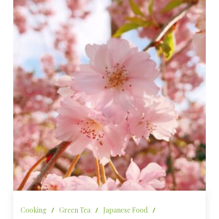
Cooking
/
Green Tea
/
Japanese Food
/