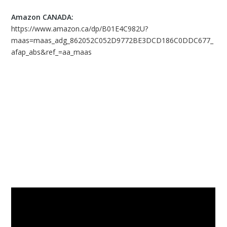
Amazon CANADA:
https://www.amazon.ca/dp/B01E4C982U?
maas=maas_adg_862052C052D9772BE3DCD186C0DDC677_
afap_abs&ref_=aa_maas