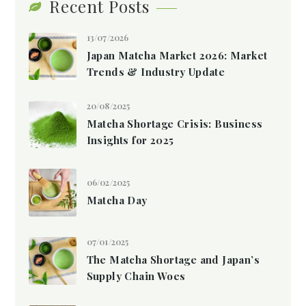
Recent Posts
13/07/2026
Japan Matcha Market 2026: Market
Trends & Industry Update
20/08/2025
Matcha Shortage Crisis: Business
Insights for 2025
06/02/2025
Matcha Day
07/01/2025
The Matcha Shortage and Japan’s
Supply Chain Woes