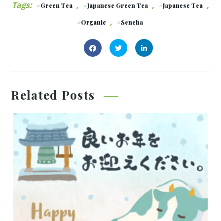
Tags:
,
,
,
Green Tea
Japanese Green Tea
Japanese Tea
,
Organic
Sencha
Related Posts