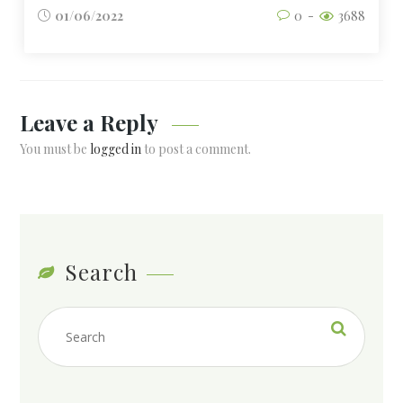
01/06/2022
0
3688
Leave a Reply
You must be
logged in
to post a comment.
Search