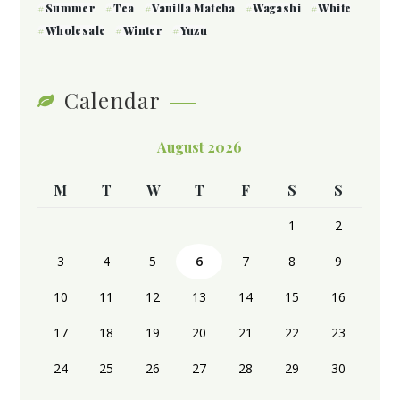
Summer
Tea
Vanilla Matcha
Wagashi
White
Wholesale
Winter
Yuzu
Calendar
August 2026
M
T
W
T
F
S
S
1
2
3
4
5
6
7
8
9
10
11
12
13
14
15
16
17
18
19
20
21
22
23
24
25
26
27
28
29
30