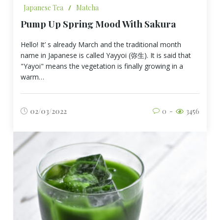
Japanese Tea
/
Matcha
Pump Up Spring Mood With Sakura
Hello! It’ s already March and the traditional month
name in Japanese is called Yayyoi (弥生). It is said that
"Yayoi" means the vegetation is finally growing in a
warm…
02/03/2022
0
3456