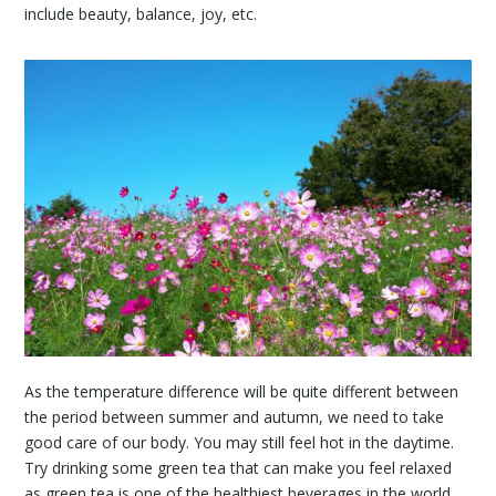
include beauty, balance, joy, etc.
As the temperature difference will be quite different between
the period between summer and autumn, we need to take
good care of our body. You may still feel hot in the daytime.
Try drinking some green tea that can make you feel relaxed
as green tea is one of the healthiest beverages in the world.