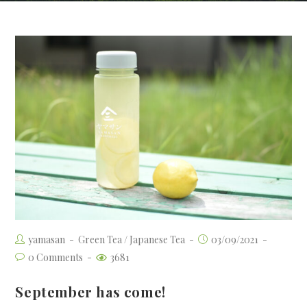
yamasan
Green Tea
/
Japanese Tea
03/09/2021
0 Comments
3681
September has come!