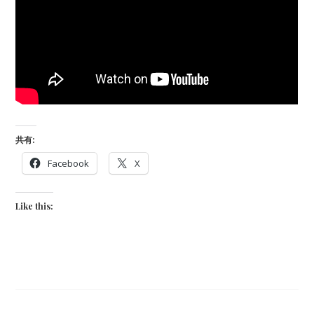
共有:
Facebook
X
Like this: