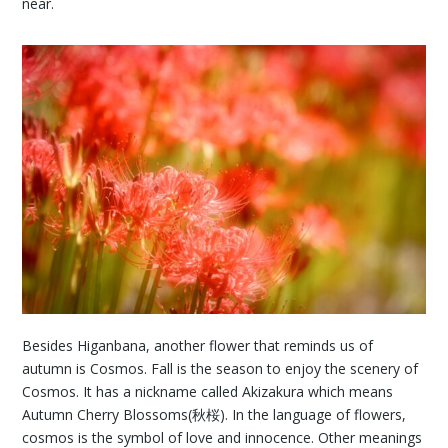
near.
Besides Higanbana, another flower that reminds us of
autumn is Cosmos. Fall is the season to enjoy the scenery of
Cosmos. It has a nickname called Akizakura which means
Autumn Cherry Blossoms(秋桜). In the language of flowers,
cosmos is the symbol of love and innocence. Other meanings