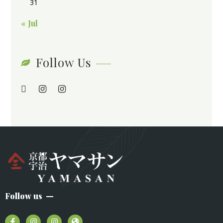
31
« Jul
Follow Us
Follow us