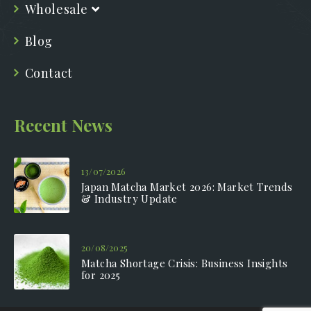
Wholesale
Blog
Contact
Recent News
13/07/2026
Japan Matcha Market 2026: Market Trends
& Industry Update
20/08/2025
Matcha Shortage Crisis: Business Insights
for 2025