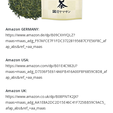
Amazon GERMANY:
https://www.amazon.de/dp/B09CXHYQLZ?
maas=maas_adg_F97AFCE7F1FDC37228195687CFE56F8C_af
ap_abs&ref_=aa_maas
Amazon USA:
https://www.amazon.com/dp/B01E4C982U?
maas=maas_adg_D7336F5E614A6FB416A00F8F6859C8D8_af
ap_abs&ref_=aa_maas
Amazon UK:
https://www.amazon.co.uk/dp/B08PNTK2JX?
maas=maas_adg_AA1E8A2DC2D15E46C41F725BB59C9AC5_
afap_abs&ref_=aa_maas