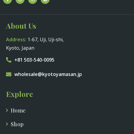
About Us
Address:
1-67, Uji, Uji-shi,
Kyoto, Japan
+81 503-540-0095
wholesale@kyotoyamasan.jp
Explore
Home
Shop