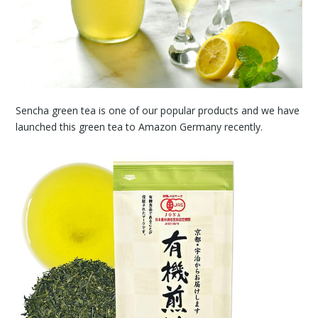
Sencha green tea is one of our popular products and we have
launched this green tea to Amazon Germany recently.