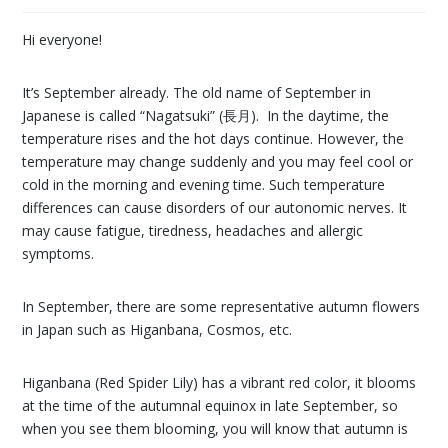
Hi everyone!
It’s September already. The old name of September in
Japanese is called “Nagatsuki” (長月). In the daytime, the
temperature rises and the hot days continue. However, the
temperature may change suddenly and you may feel cool or
cold in the morning and evening time. Such temperature
differences can cause disorders of our autonomic nerves. It
may cause fatigue, tiredness, headaches and allergic
symptoms.
In September, there are some representative autumn flowers
in Japan such as Higanbana, Cosmos, etc.
Higanbana (Red Spider Lily) has a vibrant red color, it blooms
at the time of the autumnal equinox in late September, so
when you see them blooming, you will know that autumn is