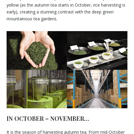
yellow (as the autumn tea starts in October, rice harvesting is
early), creating a stunning contrast with the deep green
mountainous tea gardens.
IN OCTOBER – NOVEMBER…
It is the season of harvesting autumn tea. From mid-October