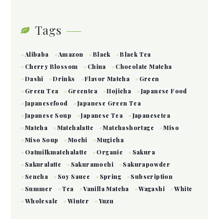
Tags
Alibaba
Amazon
Black
Black Tea
Cherry Blossom
China
Chocolate Matcha
Dashi
Drinks
Flavor Matcha
Green
Green Tea
Greentea
Hojicha
Japanese Food
Japanesefood
Japanese Green Tea
Japanese Soup
Japanese Tea
Japanesetea
Matcha
Matchalatte
Matchashortage
Miso
Miso Soup
Mochi
Mugicha
Oatmilkmatchalatte
Organic
Sakura
Sakuralatte
Sakuramochi
Sakurapowder
Sencha
Soy Sauce
Spring
Subscription
Summer
Tea
Vanilla Matcha
Wagashi
White
Wholesale
Winter
Yuzu