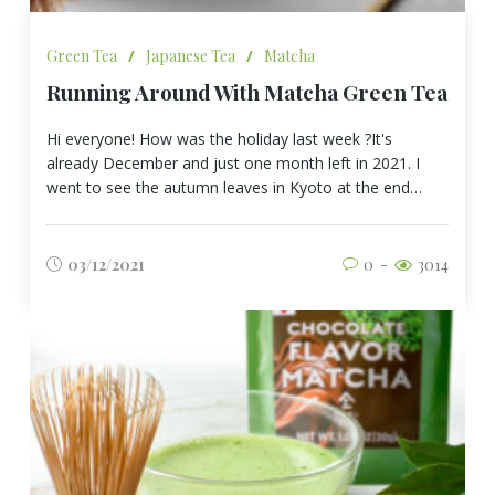
Green Tea
/
Japanese Tea
/
Matcha
Running Around With Matcha Green Tea
Hi everyone! How was the holiday last week ?It's
already December and just one month left in 2021. I
went to see the autumn leaves in Kyoto at the end…
03/12/2021
0
3014