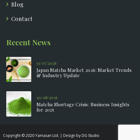
Blog
Contact
Recent News
13/07/2026
Japan Matcha Market 2026: Market Trends
& Industry Update
20/08/2025
Matcha Shortage Crisis: Business Insights
for 2025
Copyright © 2020 Yamasan Ltd. | Design by DG Studio