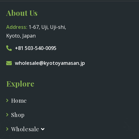
About Us
Address:
1-67, Uji, Uji-shi,
Kyoto, Japan
+81 503-540-0095
wholesale@kyotoyamasan.jp
Explore
Home
Shop
Wholesale