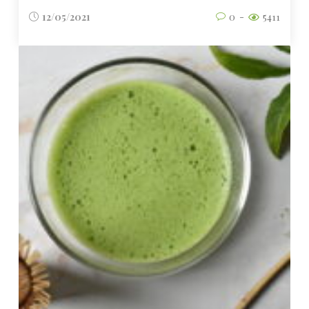
12/05/2021
0
5411