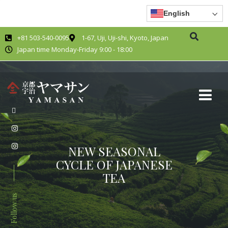
English
+81 503-540-0095
1-67, Uji, Uji-shi, Kyoto, Japan
Japan time Monday-Friday 9:00 - 18:00
NEW SEASONAL
CYCLE OF JAPANESE
TEA
Follow us