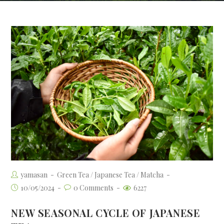
yamasan
Green Tea
/
Japanese Tea
/
Matcha
10/05/2024
0 Comments
6227
NEW SEASONAL CYCLE OF JAPANESE