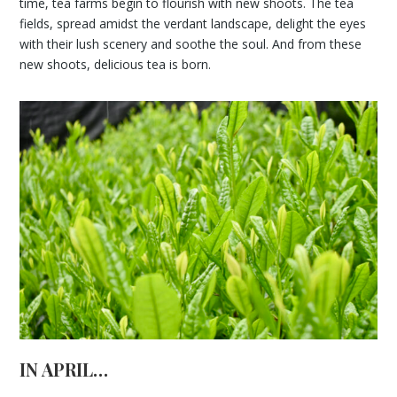
time, tea farms begin to flourish with new shoots. The tea
fields, spread amidst the verdant landscape, delight the eyes
with their lush scenery and soothe the soul. And from these
new shoots, delicious tea is born.
IN APRIL…