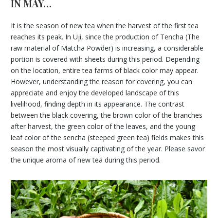
IN MAY…
It is the season of new tea when the harvest of the first tea
reaches its peak. In Uji, since the production of Tencha (The
raw material of Matcha Powder) is increasing, a considerable
portion is covered with sheets during this period. Depending
on the location, entire tea farms of black color may appear.
However, understanding the reason for covering, you can
appreciate and enjoy the developed landscape of this
livelihood, finding depth in its appearance. The contrast
between the black covering, the brown color of the branches
after harvest, the green color of the leaves, and the young
leaf color of the sencha (steeped green tea) fields makes this
season the most visually captivating of the year. Please savor
the unique aroma of new tea during this period.