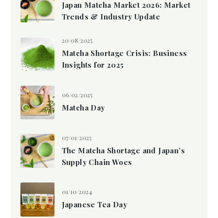
Japan Matcha Market 2026: Market
Trends & Industry Update
20/08/2025
Matcha Shortage Crisis: Business
Insights for 2025
06/02/2025
Matcha Day
07/01/2025
The Matcha Shortage and Japan’s
Supply Chain Woes
01/10/2024
Japanese Tea Day