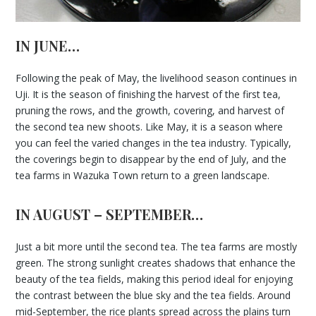
IN JUNE…
Following the peak of May, the livelihood season continues in
Uji. It is the season of finishing the harvest of the first tea,
pruning the rows, and the growth, covering, and harvest of
the second tea new shoots. Like May, it is a season where
you can feel the varied changes in the tea industry. Typically,
the coverings begin to disappear by the end of July, and the
tea farms in Wazuka Town return to a green landscape.
IN AUGUST – SEPTEMBER…
Just a bit more until the second tea. The tea farms are mostly
green. The strong sunlight creates shadows that enhance the
beauty of the tea fields, making this period ideal for enjoying
the contrast between the blue sky and the tea fields. Around
mid-September, the rice plants spread across the plains turn