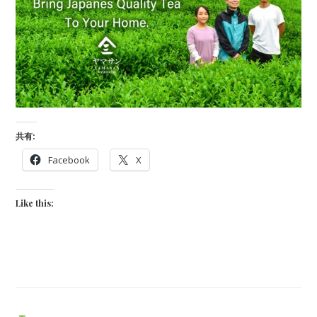
共有:
Facebook
X
Like this: