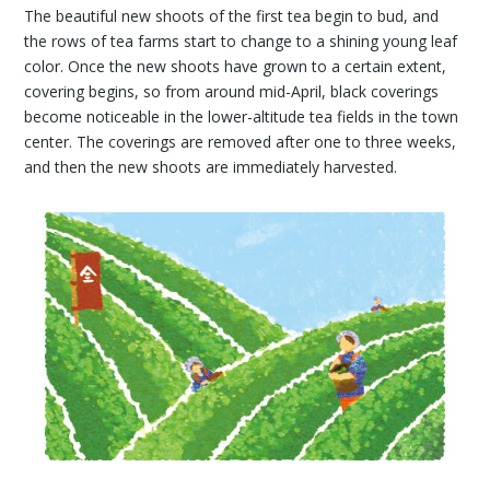
The beautiful new shoots of the first tea begin to bud, and
the rows of tea farms start to change to a shining young leaf
color. Once the new shoots have grown to a certain extent,
covering begins, so from around mid-April, black coverings
become noticeable in the lower-altitude tea fields in the town
center. The coverings are removed after one to three weeks,
and then the new shoots are immediately harvested.