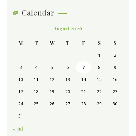
Calendar
August 2026
M
T
W
T
F
S
S
1
2
3
4
5
6
7
8
9
10
11
12
13
14
15
16
17
18
19
20
21
22
23
24
25
26
27
28
29
30
31
« Jul