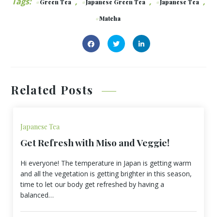
Tags:
,
,
,
Green Tea
Japanese Green Tea
Japanese Tea
Matcha
Related Posts
Japanese Tea
Get Refresh with Miso and Veggie!
Hi everyone! The temperature in Japan is getting warm
and all the vegetation is getting brighter in this season,
time to let our body get refreshed by having a
balanced…