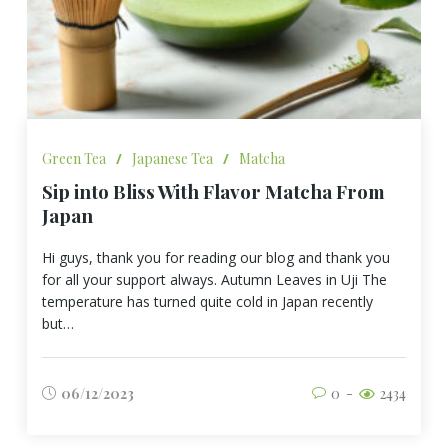
Green Tea
/
Japanese Tea
/
Matcha
Sip into Bliss With Flavor Matcha From
Japan
Hi guys, thank you for reading our blog and thank you
for all your support always. Autumn Leaves in Uji The
temperature has turned quite cold in Japan recently
but…
06/12/2023
0
2434