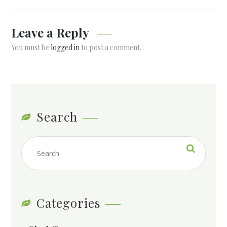
Leave a Reply
You must be
logged in
to post a comment.
Search
Categories