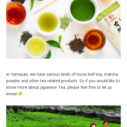
In Yamasan, we have various kinds of loose leaf tea, matcha
powder and other tea related products. So if you would like to
know more about Japanese Tea, please feel free to let us
know!