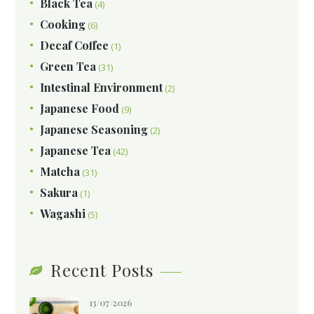
Black Tea
(4)
Cooking
(6)
Decaf Coffee
(1)
Green Tea
(31)
Intestinal Environment
(2)
Japanese Food
(9)
Japanese Seasoning
(2)
Japanese Tea
(42)
Matcha
(31)
Sakura
(1)
Wagashi
(5)
Recent Posts
13/07/2026