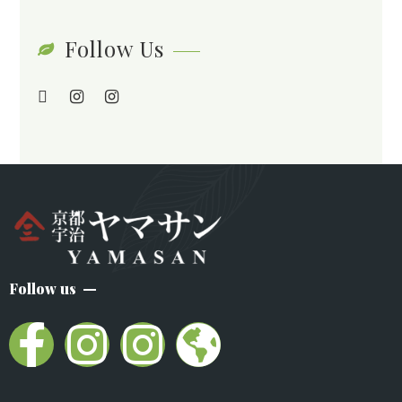
Follow Us
Follow us