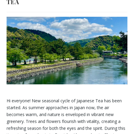
TEA
Hi everyone! New seasonal cycle of Japanese Tea has been
started. As summer approaches in Japan now, the air
becomes warm, and nature is enveloped in vibrant new
greenery. Trees and flowers flourish with vitality, creating a
refreshing season for both the eyes and the spirit. During this