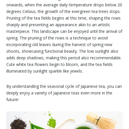
onwards, when the average daily temperature drops below 20
degrees Celsius, the growth of the evergreen tea trees stops.
Pruning of the tea fields begins at this time, shaping the rows
sharply and presenting an appearance akin to an artistic
masterpiece. This landscape can be enjoyed until the arrival of
spring. The pruning of the rows is a technique to avoid
incorporating old leaves during the harvest of spring new
shoots, showcasing functional beauty. The low sunlight also
adds deep shadows, making this period also recommendable.
Cute white tea flowers begin to bloom, and the tea fields
illuminated by sunlight sparkle like jewels.
By understanding the seasonal cycle of Japanese tea, you can
deeply enjoy a variety of Japanese teas even more in the
future!