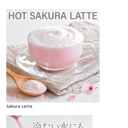
Sakura Latte