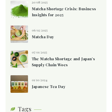
20/08/2025
Matcha Shortage Crisis: Business
Insights for 2025
06/02/2025
Matcha Day
07/01/2025
The Matcha Shortage and Japan’s
Supply Chain Woes
01/10/2024
Japanese Tea Day
Tags