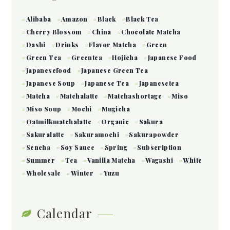
Alibaba
Amazon
Black
Black Tea
Cherry Blossom
China
Chocolate Matcha
Dashi
Drinks
Flavor Matcha
Green
Green Tea
Greentea
Hojicha
Japanese Food
Japanesefood
Japanese Green Tea
Japanese Soup
Japanese Tea
Japanesetea
Matcha
Matchalatte
Matchashortage
Miso
Miso Soup
Mochi
Mugicha
Oatmilkmatchalatte
Organic
Sakura
Sakuralatte
Sakuramochi
Sakurapowder
Sencha
Soy Sauce
Spring
Subscription
Summer
Tea
Vanilla Matcha
Wagashi
White
Wholesale
Winter
Yuzu
Calendar