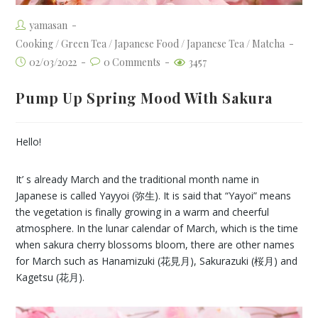
yamasan
Cooking
/
Green Tea
/
Japanese Food
/
Japanese Tea
/
Matcha
02/03/2022
0 Comments
3457
Pump Up Spring Mood With Sakura
Hello!
It’ s already March and the traditional month name in
Japanese is called Yayyoi (弥生). It is said that “Yayoi” means
the vegetation is finally growing in a warm and cheerful
atmosphere. In the lunar calendar of March, which is the time
when sakura cherry blossoms bloom, there are other names
for March such as Hanamizuki (花見月), Sakurazuki (桜月) and
Kagetsu (花月).