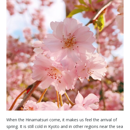
When the Hinamatsuri come, it makes us feel the arrival of
spring. It is still cold in Kyoto and in other regions near the sea