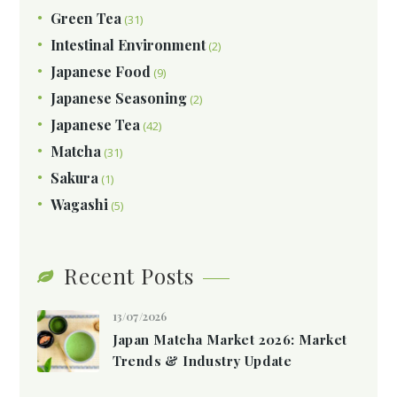
Green Tea
(31)
Intestinal Environment
(2)
Japanese Food
(9)
Japanese Seasoning
(2)
Japanese Tea
(42)
Matcha
(31)
Sakura
(1)
Wagashi
(5)
Recent Posts
13/07/2026
Japan Matcha Market 2026: Market
Trends & Industry Update