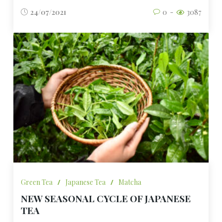
24/07/2021
0
3087
Green Tea
/
Japanese Tea
/
Matcha
NEW SEASONAL CYCLE OF JAPANESE
TEA