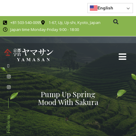
English
+81 503-540-0095
1-67, Uji, Uji-shi, Kyoto, Japan
Japan time Monday-Friday 9:00 - 18:00
Pump Up Spring
Mood With Sakura
Follow us