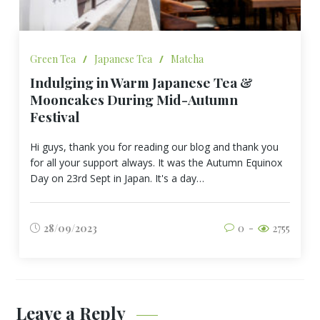
Green Tea
/
Japanese Tea
/
Matcha
Indulging in Warm Japanese Tea &
Mooncakes During Mid-Autumn
Festival
Hi guys, thank you for reading our blog and thank you
for all your support always. It was the Autumn Equinox
Day on 23rd Sept in Japan. It's a day…
28/09/2023
0
2755
Leave a Reply