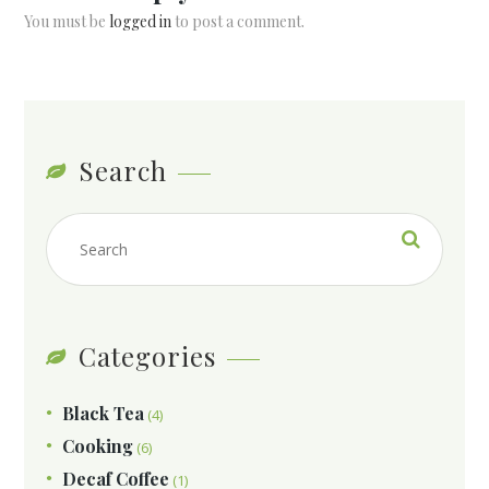
You must be
logged in
to post a comment.
Search
Categories
Black Tea
(4)
Cooking
(6)
Decaf Coffee
(1)