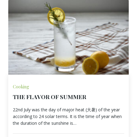
Cooking
THE FLAVOR OF SUMMER
22nd July was the day of major heat (大暑) of the year
according to 24 solar terms. It is the time of year when
the duration of the sunshine is…