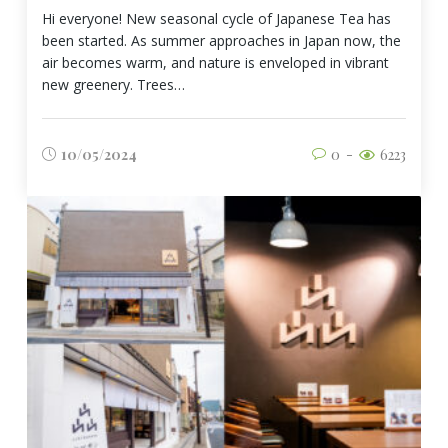
Hi everyone! New seasonal cycle of Japanese Tea has
been started. As summer approaches in Japan now, the
air becomes warm, and nature is enveloped in vibrant
new greenery. Trees…
10/05/2024
0
6223