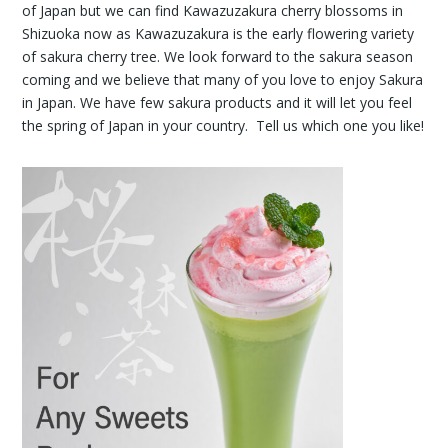
of Japan but we can find Kawazuzakura cherry blossoms in
Shizuoka now as Kawazuzakura is the early flowering variety
of sakura cherry tree. We look forward to the sakura season
coming and we believe that many of you love to enjoy Sakura
in Japan. We have few sakura products and it will let you feel
the spring of Japan in your country. Tell us which one you like!