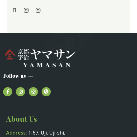
Follow us
About Us
Address:
1-67, Uji, Uji-shi,