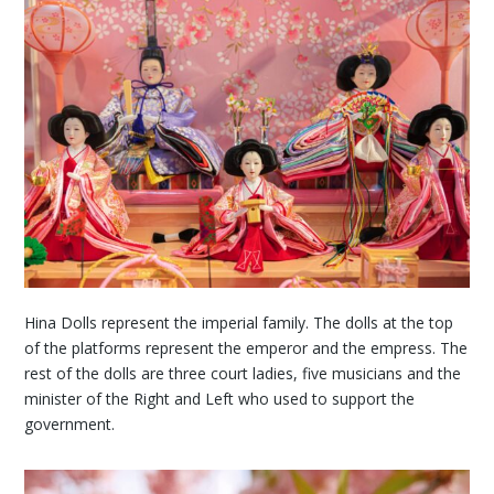
Hina Dolls represent the imperial family. The dolls at the top
of the platforms represent the emperor and the empress. The
rest of the dolls are three court ladies, five musicians and the
minister of the Right and Left who used to support the
government.