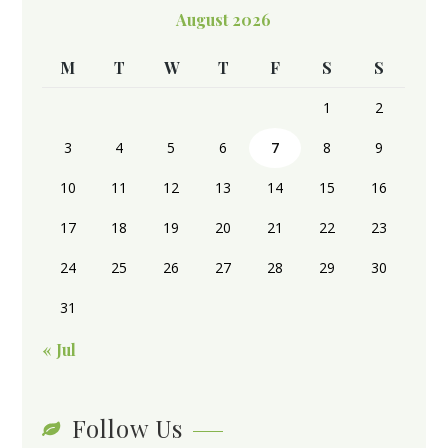
August 2026
M
T
W
T
F
S
S
1
2
3
4
5
6
7
8
9
10
11
12
13
14
15
16
17
18
19
20
21
22
23
24
25
26
27
28
29
30
31
« Jul
Follow Us