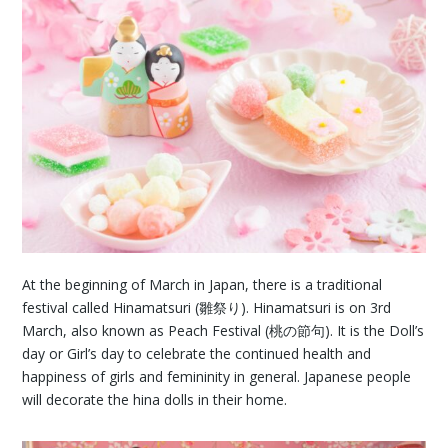
At the beginning of March in Japan, there is a traditional
festival called Hinamatsuri (雛祭り). Hinamatsuri is on 3rd
March, also known as Peach Festival (桃の節句). It is the Doll’s
day or Girl’s day to celebrate the continued health and
happiness of girls and femininity in general. Japanese people
will decorate the hina dolls in their home.