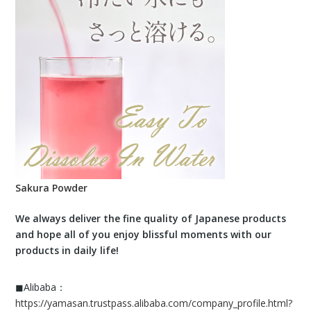
Sakura Powder
We always deliver the fine quality of Japanese products
and hope all of you enjoy blissful moments with our
products in daily life!
◼︎Alibaba：
https://yamasan.trustpass.alibaba.com/company_profile.html?