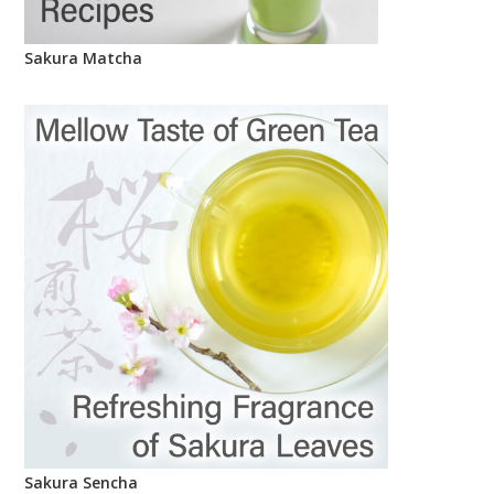
Sakura Matcha
Sakura Sencha