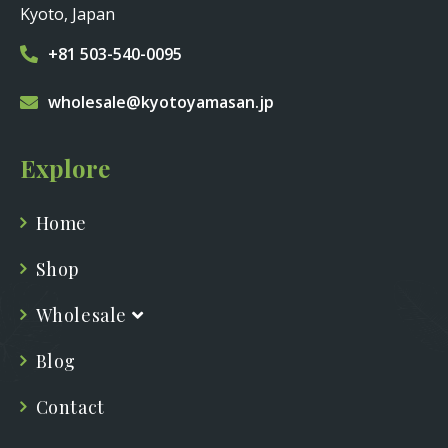
Kyoto, Japan
+81 503-540-0095
wholesale@kyotoyamasan.jp
Explore
Home
Shop
Wholesale
Blog
Contact