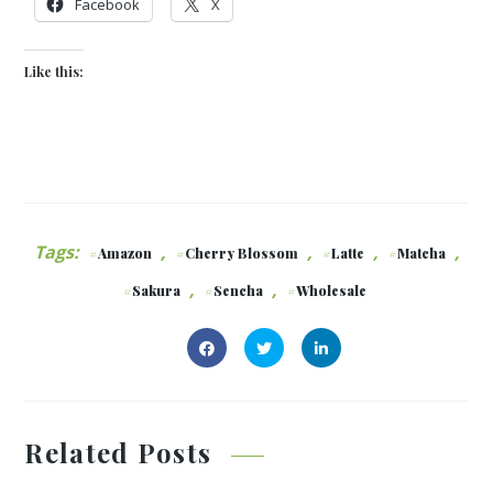
Facebook
X
Like this:
Tags:
,
,
,
,
Amazon
Cherry Blossom
Latte
Matcha
,
,
Sakura
Sencha
Wholesale
Related Posts