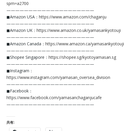
spm=a2700
————————————————————
◼︎Amazon USA：
https://www.amazon.com/chaganju
————————————————————
◼︎Amazon UK：
https://www.amazon.co.uk/yamasankyotouji
————————————————————
◼︎Amazon Canada：
https://www.amazon.ca/yamasankyotouji
————————————————————
◼︎Shopee Singapore：
https://shopee.sg/kyotoyamasan.sg
————————————————————
◼︎Instagram：
https://www.instagram.com/yamasan_oversea_division
————————————————————
◼︎Facebook：
https://www.facebook.com/yamasanchaganjucafe
————————————————————
共有: