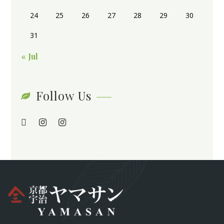
24
25
26
27
28
29
30
31
« Jul
Follow Us