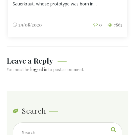
Sauerkraut, whose prototype was born in…
29/08/2020
0
7862
Leave a Reply
You must be
logged in
to post a comment.
Search