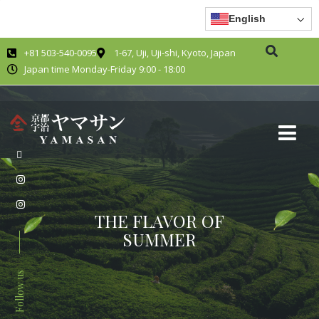
English
+81 503-540-0095
1-67, Uji, Uji-shi, Kyoto, Japan
Japan time Monday-Friday 9:00 - 18:00
THE FLAVOR OF
SUMMER
Follow us