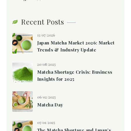
Recent Posts
13/07/2026
Japan Matcha Market 2026: Market
Trends & Industry Update
20/08/2025
Matcha Shortage Crisis: Business
Insights for 2025
06/02/2025
Matcha Day
07/01/2025
The Matcha Shortage and Japan’s