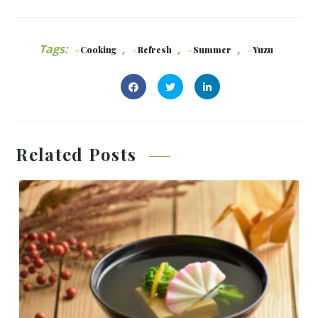
Tags:
,
,
,
Cooking
Refresh
Summer
Yuzu
Related Posts