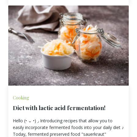
Cooking
Diet with lactic acid fermentation!
Hello (• ⌄ •) ◞ Introducing recipes that allow you to
easily incorporate fermented foods into your daily diet ♪
Today, fermented preserved food "sauerkraut"