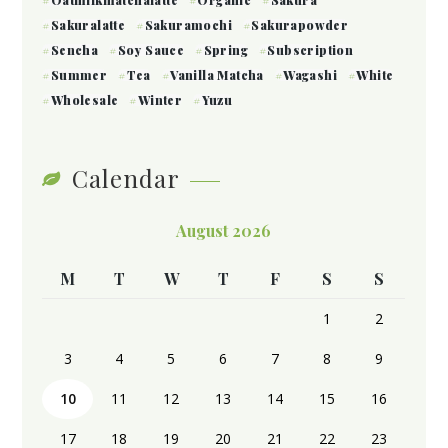
Sakuralatte
Sakuramochi
Sakurapowder
Sencha
Soy Sauce
Spring
Subscription
Summer
Tea
Vanilla Matcha
Wagashi
White
Wholesale
Winter
Yuzu
Calendar
August 2026
M
T
W
T
F
S
S
1
2
3
4
5
6
7
8
9
10
11
12
13
14
15
16
17
18
19
20
21
22
23