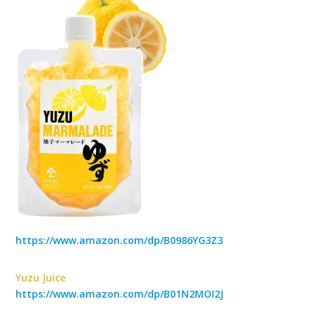
https://www.amazon.com/dp/B0986YG3Z3
Yuzu Juice
https://www.amazon.com/dp/B01N2MOI2J