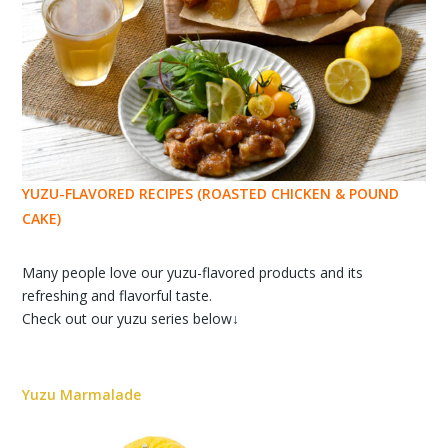
YUZU-FLAVORED RECIPES (ROASTED CHICKEN & POUND
CAKE)
Many people love our yuzu-flavored products and its
refreshing and flavorful taste.
Check out our yuzu series below↓
Yuzu Marmalade