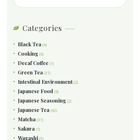
Categories
Black Tea
(4)
Cooking
(6)
Decaf Coffee
(1)
Green Tea
(31)
Intestinal Environment
(2)
Japanese Food
(9)
Japanese Seasoning
(2)
Japanese Tea
(42)
Matcha
(31)
Sakura
(1)
Wagashi
(5)