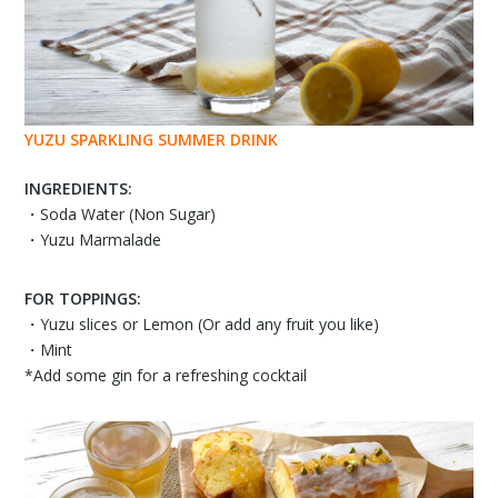
YUZU SPARKLING SUMMER DRINK
INGREDIENTS:
・Soda Water (Non Sugar)
・Yuzu Marmalade
FOR TOPPINGS:
・Yuzu slices or Lemon (Or add any fruit you like)
・Mint
*Add some gin for a refreshing cocktail