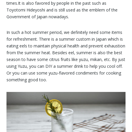
times.It is also favored by people in the past such as
Toyotomi Hideyoshi and is still used as the emblem of the
Government of Japan nowadays.
In such a hot summer period, we definitely need some items
for refreshment. There is a summer custom in Japan which is
eating eels to maintain physical health and prevent exhaustion
from the summer heat. Besides eel, summer is also the best
season to have some citrus fruits like yuzu, mikan, etc. By just
using Yuzu, you can DIY a summer drink to help you cool off.
Or you can use some yuzu-flavored condiments for cooking
something good too.