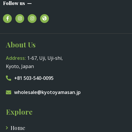
Follow us
About Us
Address:
1-67, Uji, Uji-shi,
Kyoto, Japan
+81 503-540-0095
wholesale@kyotoyamasan.jp
Explore
Home