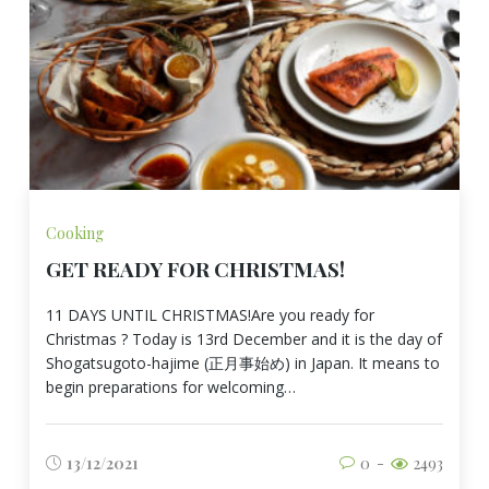
Cooking
GET READY FOR CHRISTMAS!
11 DAYS UNTIL CHRISTMAS!Are you ready for
Christmas ? Today is 13rd December and it is the day of
Shogatsugoto-hajime (正月事始め) in Japan. It means to
begin preparations for welcoming…
13/12/2021
0
2493