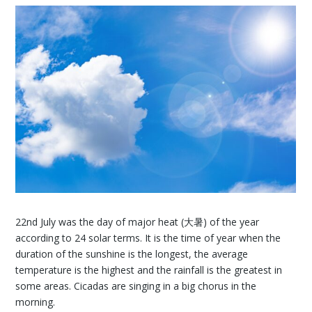
22nd July was the day of major heat (大暑) of the year
according to 24 solar terms. It is the time of year when the
duration of the sunshine is the longest, the average
temperature is the highest and the rainfall is the greatest in
some areas. Cicadas are singing in a big chorus in the
morning.