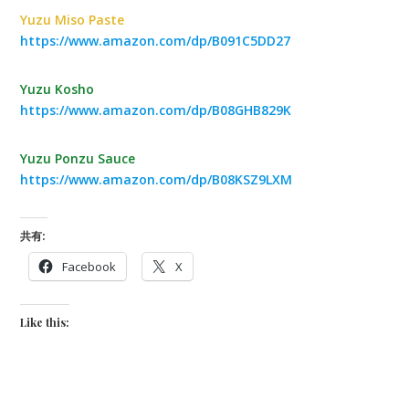
Yuzu Miso Paste
https://www.amazon.com/dp/B091C5DD27
Yuzu Kosho
https://www.amazon.com/dp/B08GHB829K
Yuzu Ponzu Sauce
https://www.amazon.com/dp/B08KSZ9LXM
共有:
Facebook
X
Like this: