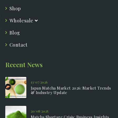
Shop
Wholesale
Blog
Contact
Recent News
13/07/2026
Japan Matcha Market 2026: Market Trends
& Industry Update
20/08/2025
Matcha Shortage Crisis: Business Insights