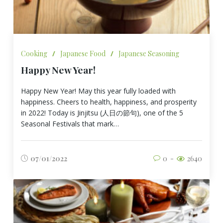
Cooking
/
Japanese Food
/
Japanese Seasoning
Happy New Year!
Happy New Year! May this year fully loaded with
happiness. Cheers to health, happiness, and prosperity
in 2022! Today is Jinjitsu (人日の節句), one of the 5
Seasonal Festivals that mark…
07/01/2022
0
2640