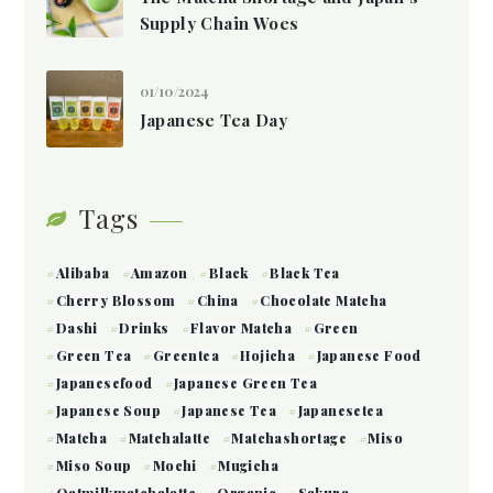
Supply Chain Woes
01/10/2024
Japanese Tea Day
Tags
Alibaba
Amazon
Black
Black Tea
Cherry Blossom
China
Chocolate Matcha
Dashi
Drinks
Flavor Matcha
Green
Green Tea
Greentea
Hojicha
Japanese Food
Japanesefood
Japanese Green Tea
Japanese Soup
Japanese Tea
Japanesetea
Matcha
Matchalatte
Matchashortage
Miso
Miso Soup
Mochi
Mugicha
Oatmilkmatchalatte
Organic
Sakura