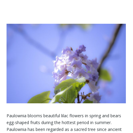
Paulownia blooms beautiful lilac flowers in spring and bears
egg-shaped fruits during the hottest period in summer.
Paulownia has been regarded as a sacred tree since ancient