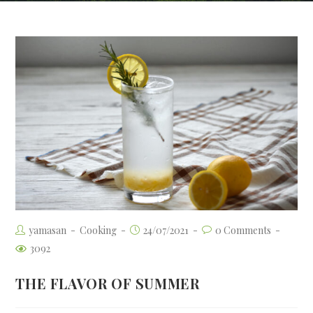
yamasan
Cooking
24/07/2021
0 Comments
3092
THE FLAVOR OF SUMMER