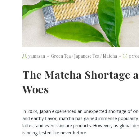
yamasan
Green Tea
/
Japanese Tea
/
Matcha
07/0
The Matcha Shortage a
Woes
In 2024, Japan experienced an unexpected shortage of one
and earthy flavor, matcha has gained immense popularity w
lattes, and even skincare products. However, as global dem
is being tested like never before.