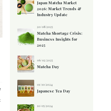
Japan Matcha Market
2026: Market Trends &
Industry Update
20/08/2025
Matcha Shortage Crisis:
Business Insights for
2025
06/02/2025
Matcha Day
01/10/2024
e
Japanese Tea Day
t
10/05/2024