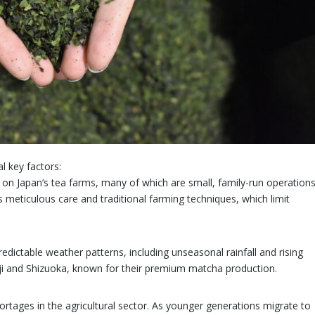
l key factors:
on Japan’s tea farms, many of which are small, family-run operations
meticulous care and traditional farming techniques, which limit
redictable weather patterns, including unseasonal rainfall and rising
Uji and Shizuoka, known for their premium matcha production.
hortages in the agricultural sector. As younger generations migrate to