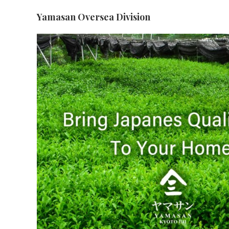
Yamasan Oversea Division