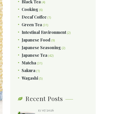
Black Tea
(4)
Cooking
(6)
Decaf Coffee
(1)
Green Tea
(31)
Intestinal Environment
(2)
Japanese Food
(9)
Japanese Seasoning
(2)
Japanese Tea
(42)
Matcha
(31)
Sakura
(1)
Wagashi
(5)
Recent Posts
13/07/2026