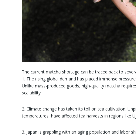
The current matcha shortage can be traced back to severa
1. The rising global demand has placed immense pressure 
Unlike mass-produced goods, high-quality matcha requires 
scalability.
2. Climate change has taken its toll on tea cultivation. Unp
temperatures, have affected tea harvests in regions like 
3. Japan is grappling with an aging population and labor s