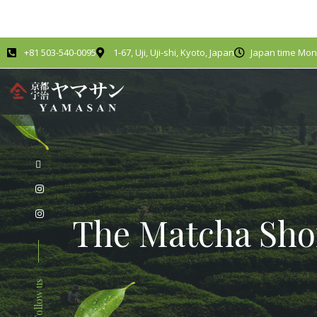
+81 503-540-0095
1-67, Uji, Uji-shi, Kyoto, Japan
Japan time Mond
The Matcha Sho
Follow us