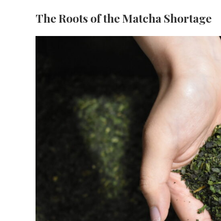
The Roots of the Matcha Shortage