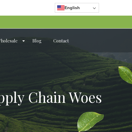
English
holesale
Blog
Contact
pply Chain Woes