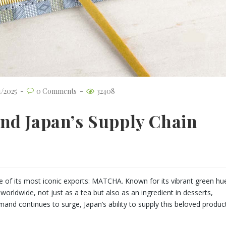
1/2025
0 Comments
32408
nd Japan’s Supply Chain
 of its most iconic exports: MATCHA. Known for its vibrant green hu
orldwide, not just as a tea but also as an ingredient in desserts,
and continues to surge, Japan’s ability to supply this beloved produc