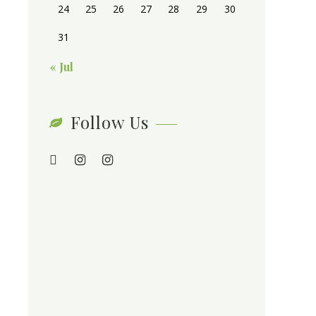
24
25
26
27
28
29
30
31
« Jul
Follow Us