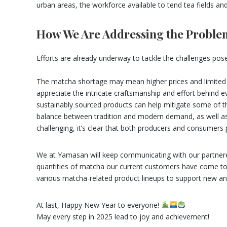
urban areas, the workforce available to tend tea fields an
How We Are Addressing the Proble
Efforts are already underway to tackle the challenges po
The matcha shortage may mean higher prices and limited ava
appreciate the intricate craftsmanship and effort behind 
sustainably sourced products can help mitigate some of th
balance between tradition and modern demand, as well as th
challenging, it’s clear that both producers and consumers p
We at Yamasan will keep communicating with our partnered
quantities of matcha our current customers have come to 
various matcha-related product lineups to support new an
At last, Happy New Year to everyone!
May every step in 2025 lead to joy and achievement!