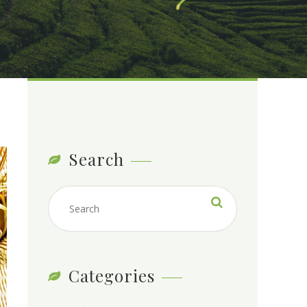
Search
Categories