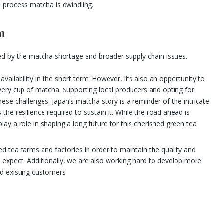
d process matcha is dwindling.
m
sed by the matcha shortage and broader supply chain issues.
ilability in the short term. However, it’s also an opportunity to
every cup of matcha. Supporting local producers and opting for
ese challenges. Japan’s matcha story is a reminder of the intricate
e resilience required to sustain it. While the road ahead is
lay a role in shaping a long future for this cherished green tea.
 tea farms and factories in order to maintain the quality and
expect. Additionally, we are also working hard to develop more
d existing customers.