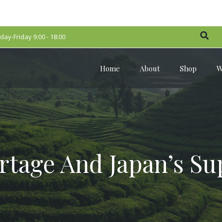
ay-Friday 9:00 - 18:00
Home
About
Shop
W
rtage And Japan’s Su