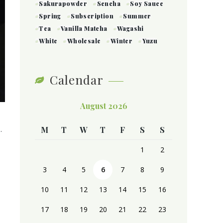
Sakurapowder
Sencha
Soy Sauce
Spring
Subscription
Summer
Tea
Vanilla Matcha
Wagashi
White
Wholesale
Winter
Yuzu
Calendar
August 2026
.
M
T
W
T
F
S
S
1
2
3
4
5
6
7
8
9
10
11
12
13
14
15
16
17
18
19
20
21
22
23