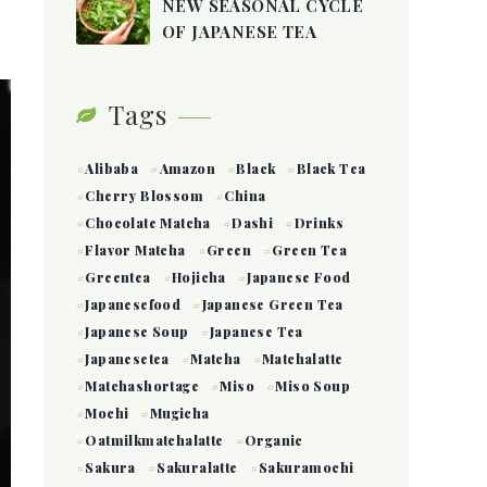
NEW SEASONAL CYCLE
OF JAPANESE TEA
Tags
Alibaba
Amazon
Black
Black Tea
Cherry Blossom
China
Chocolate Matcha
Dashi
Drinks
Flavor Matcha
Green
Green Tea
Greentea
Hojicha
Japanese Food
Japanesefood
Japanese Green Tea
Japanese Soup
Japanese Tea
Japanesetea
Matcha
Matchalatte
Matchashortage
Miso
Miso Soup
Mochi
Mugicha
Oatmilkmatchalatte
Organic
Sakura
Sakuralatte
Sakuramochi