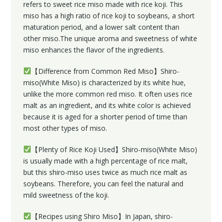
refers to sweet rice miso made with rice koji. This
miso has a high ratio of rice koji to soybeans, a short
maturation period, and a lower salt content than
other miso.The unique aroma and sweetness of white
miso enhances the flavor of the ingredients.
【Difference from Common Red Miso】Shiro-
miso(White Miso) is characterized by its white hue,
unlike the more common red miso. It often uses rice
malt as an ingredient, and its white color is achieved
because it is aged for a shorter period of time than
most other types of miso.
【Plenty of Rice Koji Used】Shiro-miso(White Miso)
is usually made with a high percentage of rice malt,
but this shiro-miso uses twice as much rice malt as
soybeans. Therefore, you can feel the natural and
mild sweetness of the koji.
【Recipes using Shiro Miso】In Japan, shiro-