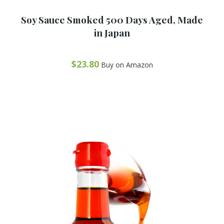
R
a
Soy Sauce Smoked 500 Days Aged, Made
t
e
in Japan
d
0
o
u
t
$
23.80
Buy on Amazon
o
f
5