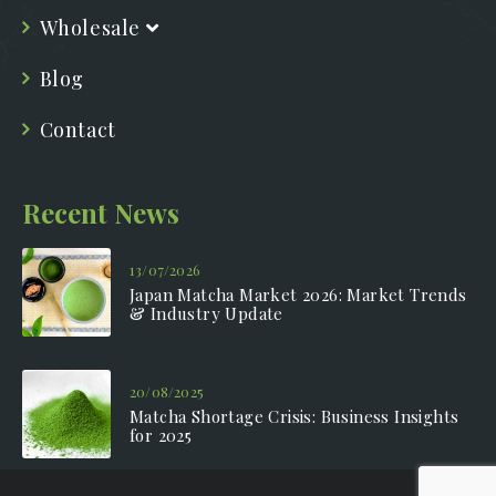
Wholesale
Blog
Contact
Recent News
13/07/2026
Japan Matcha Market 2026: Market Trends
& Industry Update
20/08/2025
Matcha Shortage Crisis: Business Insights
for 2025