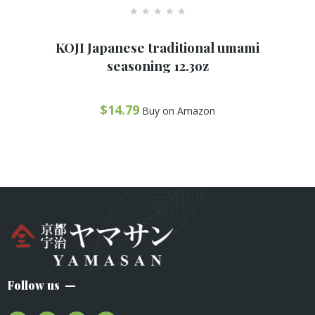
R
a
KOJI Japanese traditional umami
t
e
seasoning 12.3oz
d
0
o
u
t
$
14.79
Buy on Amazon
o
f
5
Follow us