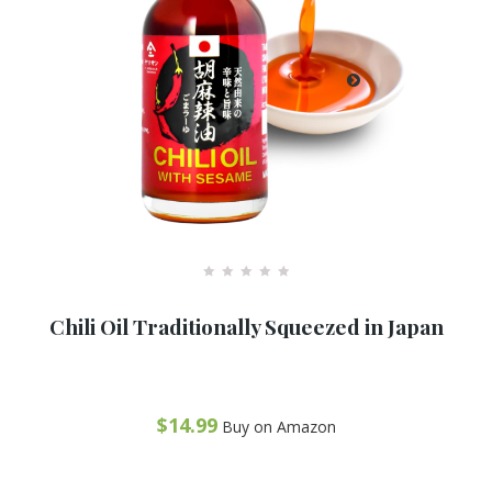
R
a
Chili Oil Traditionally Squeezed in Japan
t
e
d
0
o
u
t
$
14.99
Buy on Amazon
o
f
5