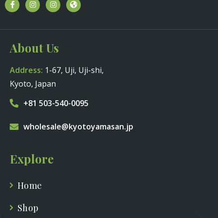
About Us
Address:
1-67, Uji, Uji-shi,
Kyoto, Japan
+81 503-540-0095
wholesale@kyotoyamasan.jp
Explore
Home
Shop