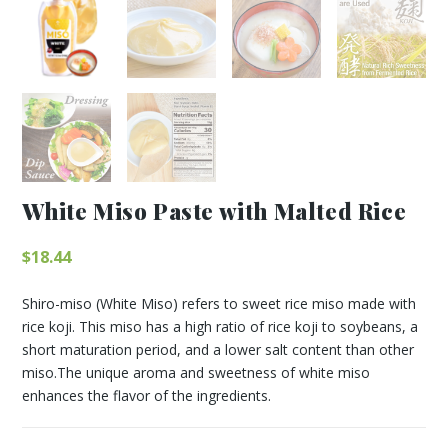
White Miso Paste with Malted Rice
$
18.44
Shiro-miso (White Miso) refers to sweet rice miso made with
rice koji. This miso has a high ratio of rice koji to soybeans, a
short maturation period, and a lower salt content than other
miso.The unique aroma and sweetness of white miso
enhances the flavor of the ingredients.