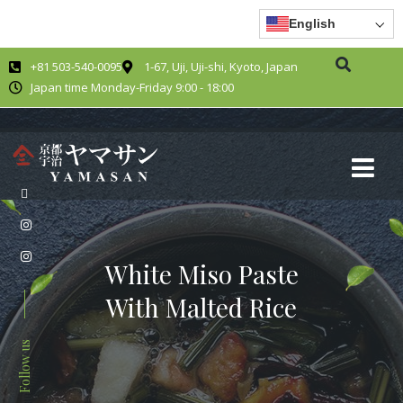
English
+81 503-540-0095
1-67, Uji, Uji-shi, Kyoto, Japan
Japan time Monday-Friday 9:00 - 18:00
White Miso Paste
With Malted Rice
Follow us