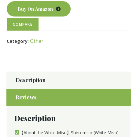
Buy On Amazon
COMPARE
Other
Category:
Description
Reviews
Description
【About the White Miso】Shiro-miso (White Miso)