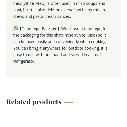
miso(White Miso) is often used in miso soups and
zoni, but it is also delicious served with soy milk in
stews and pasta cream sauces.
【Tube-type Package】We chose a tube-type for
the packaging for this shiro-miso(White Miso) so it
can be used easily and conveniently when cooking.
You can bring it anywhere for outdoor cooking. It is
easy to use with one hand and stored in a small
refrigerator.
Related products