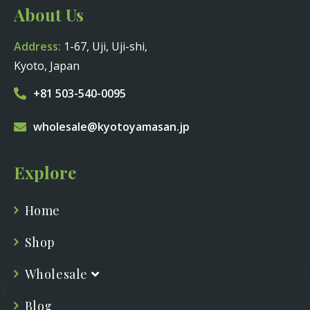
About Us
Address:
1-67, Uji, Uji-shi,
Kyoto, Japan
+81 503-540-0095
wholesale@kyotoyamasan.jp
Explore
Home
Shop
Wholesale
Blog