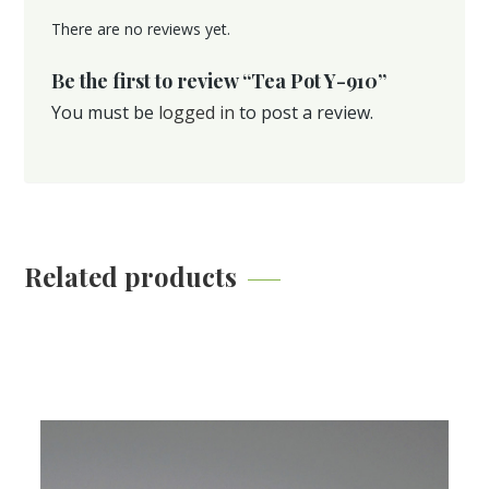
There are no reviews yet.
Be the first to review “Tea Pot Y-910”
You must be
logged in
to post a review.
Related products