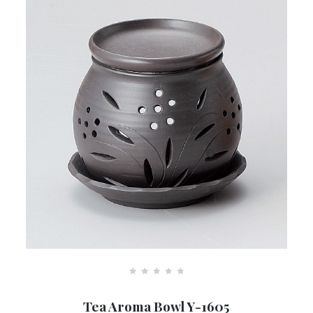
R
a
Tea Aroma Bowl Y-1605
t