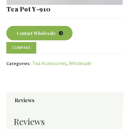
Tea Pot Y-910
Contact Wholesale
COMPARE
Tea Accessories
Wholesale
Categories:
,
Reviews
Reviews