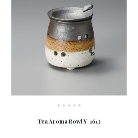
R
a
Tea Aroma Bowl Y-1613
t
e
d
0
o