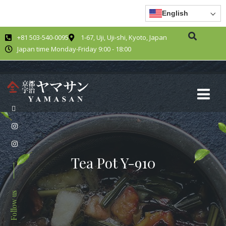
English
+81 503-540-0095
1-67, Uji, Uji-shi, Kyoto, Japan
Japan time Monday-Friday 9:00 - 18:00
Tea Pot Y-910
Follow us