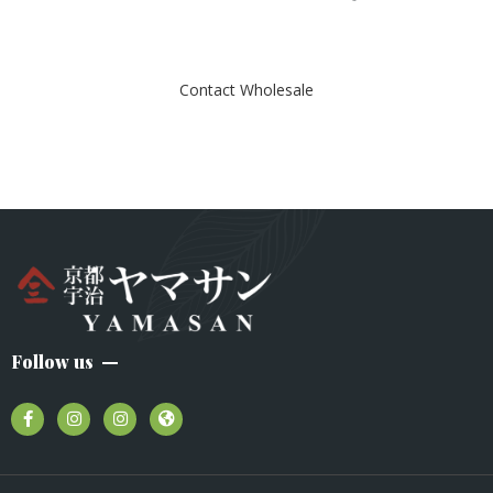
e
d
0
o
u
t
Contact Wholesale
o
f
5
Follow us