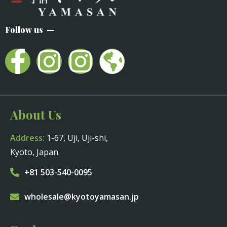
Follow us
About Us
Address:
1-67, Uji, Uji-shi,
Kyoto, Japan
+81 503-540-0095
wholesale@kyotoyamasan.jp