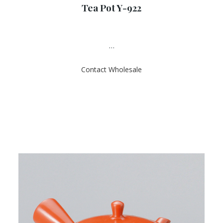
Tea Pot Y-922
t
e
d
0
o
u
…
t
o
f
Contact Wholesale
5