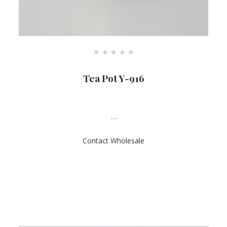
R
a
Tea Pot Y-916
t
e
d
0
o
u
…
t
o
f
Contact Wholesale
5