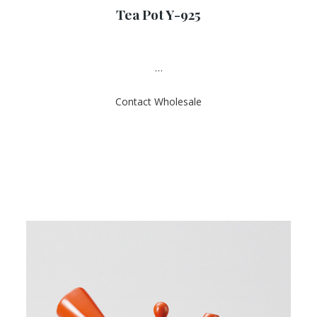
a
Tea Pot Y-925
t
e
d
0
o
u
…
t
o
f
Contact Wholesale
5