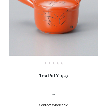
R
a
Tea Pot Y-923
t
e
d
0
o
u
…
t
o
f
Contact Wholesale
5