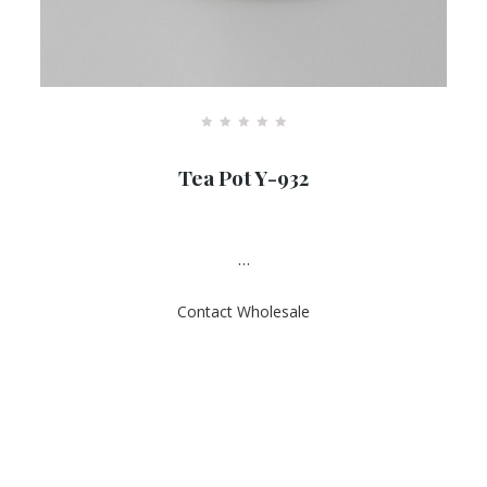
R
a
Tea Pot Y-932
t
e
d
0
o
u
…
t
o
f
Contact Wholesale
5