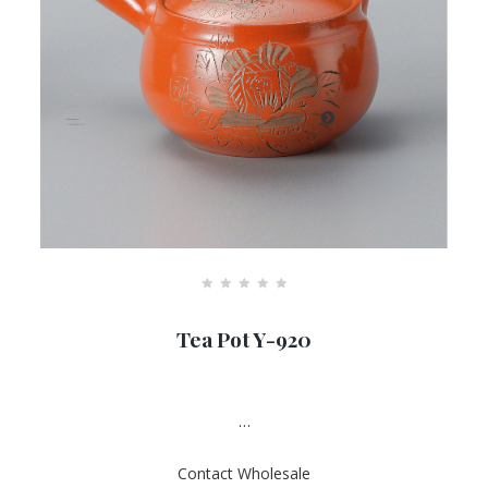
R
a
Tea Pot Y-920
t
e
d
0
o
u
…
t
o
f
Contact Wholesale
5