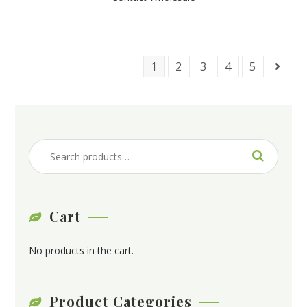
1
2
3
4
5
Cart
No products in the cart.
Product Categories