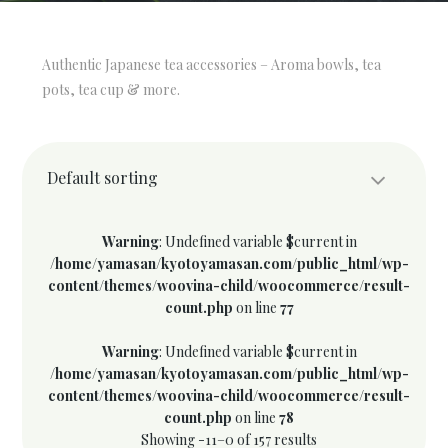
Authentic Japanese tea accessories – Aroma bowls, tea
pots, tea cup & more.
Default sorting
Warning
: Undefined variable $current in
/home/yamasan/kyotoyamasan.com/public_html/wp-
content/themes/woovina-child/woocommerce/result-
count.php
on line
77
Warning
: Undefined variable $current in
/home/yamasan/kyotoyamasan.com/public_html/wp-
content/themes/woovina-child/woocommerce/result-
count.php
on line
78
Showing -11–0 of 157 results