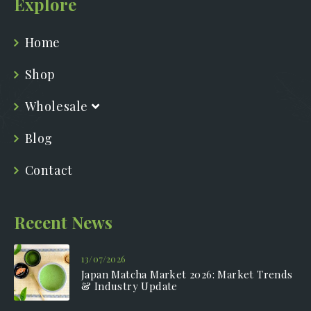
Explore
Home
Shop
Wholesale
Blog
Contact
Recent News
13/07/2026
Japan Matcha Market 2026: Market Trends
& Industry Update