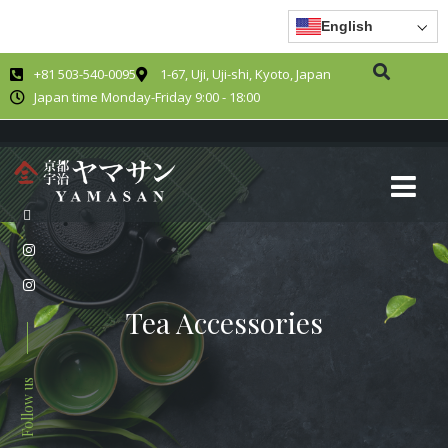
English
+81 503-540-0095
1-67, Uji, Uji-shi, Kyoto, Japan
Japan time Monday-Friday 9:00 - 18:00
Tea Accessories
Follow us