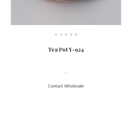
R
a
Tea Pot Y-924
t
e
d
0
o
u
…
t
o
f
Contact Wholesale
5