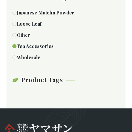
Japanese Matcha Powder
Loose Leaf
Other
Tea Accessories
Wholesale
Product Tags