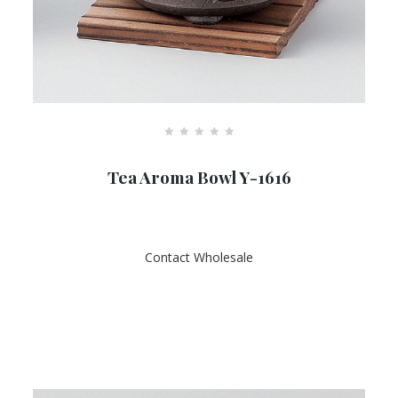
R
a
Tea Aroma Bowl Y-1616
t
e
d
0
o
u
t
Contact Wholesale
o
f
5