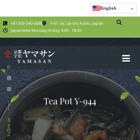
English
+81 503-540-0095
1-67, Uji, Uji-shi, Kyoto, Japan
Japan time Monday-Friday 9:00 - 18:00
Tea Pot Y-944
Follow us