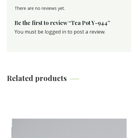
There are no reviews yet.
Be the first to review “Tea Pot Y-944”
You must be
logged in
to post a review.
Related products