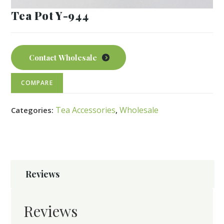
Tea Pot Y-944
Contact Wholesale
COMPARE
Tea Accessories
Wholesale
Categories:
,
Reviews
Reviews