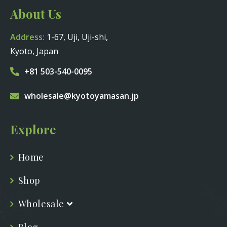
About Us
Address:
1-67, Uji, Uji-shi,
Kyoto, Japan
+81 503-540-0095
wholesale@kyotoyamasan.jp
Explore
Home
Shop
Wholesale