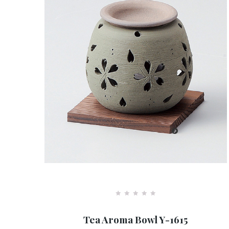
R
a
Tea Aroma Bowl Y-1615
t
e