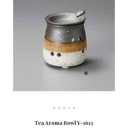
R
a
Tea Aroma Bowl Y-1613
t
e