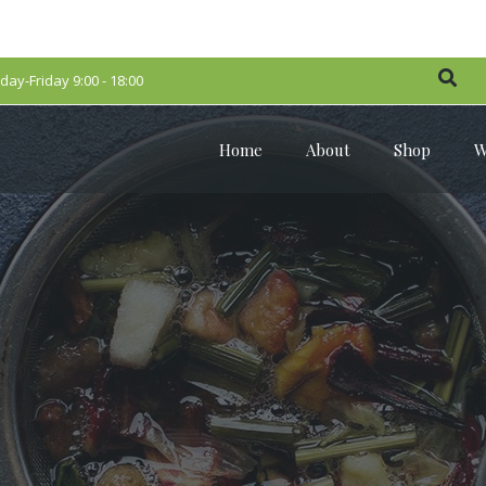
ay-Friday 9:00 - 18:00
Home
About
Shop
W