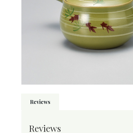
Reviews
Reviews