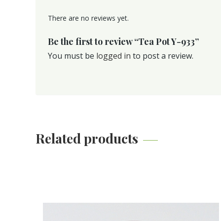
There are no reviews yet.
Be the first to review “Tea Pot Y-933”
You must be
logged in
to post a review.
Related products