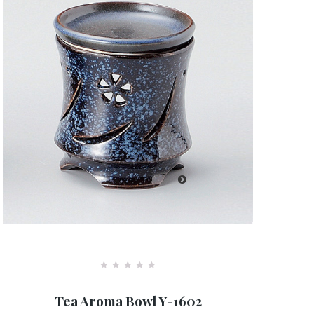
R
a
Tea Aroma Bowl Y-1602
t
e