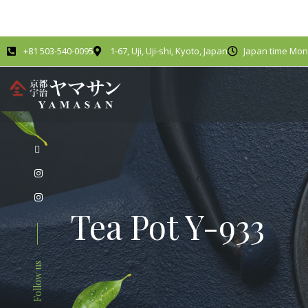
+81 503-540-0095
1-67, Uji, Uji-shi, Kyoto, Japan
Japan time Mond
Tea Pot Y-933
Follow us