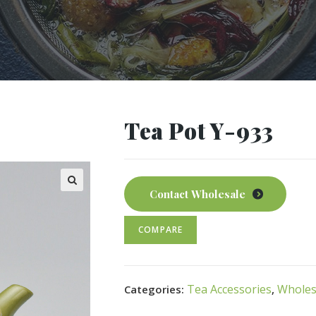
Tea Pot Y-933
Contact Wholesale
COMPARE
Tea Accessories
Wholes
Categories:
,