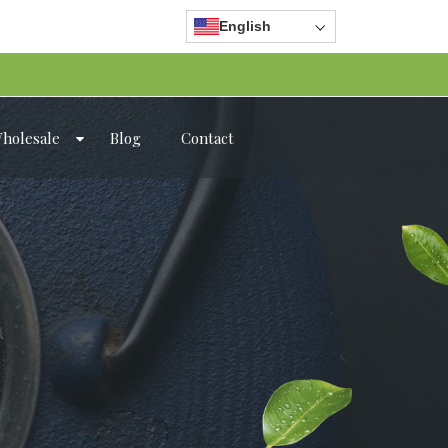
English
holesale
Blog
Contact