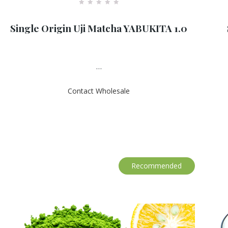
R
a
Single Origin Uji Matcha YABUKITA 1.0
t
e
d
0
o
u
…
t
o
f
Contact Wholesale
5
Recommended