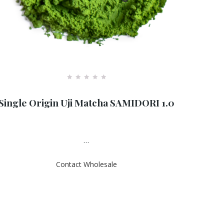
R
a
Single Origin Uji Matcha SAMIDORI 1.0
t
e
d
0
o
u
…
t
o
f
Contact Wholesale
5