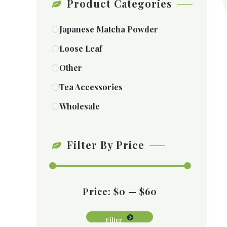
Product Categories
Japanese Matcha Powder
Loose Leaf
Other
Tea Accessories
Wholesale
Filter By Price
Price:
$0
—
$60
Filter