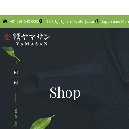
+81 503-540-0095
1-67, Uji, Uji-shi, Kyoto, Japan
Japan time Mond
Shop
Follow us