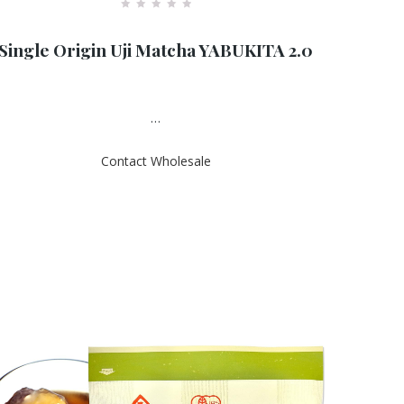
R
a
Single Origin Uji Matcha YABUKITA 2.0
t
e
d
0
o
u
…
t
o
f
Contact Wholesale
5