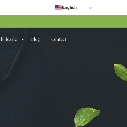
English
holesale
Blog
Contact