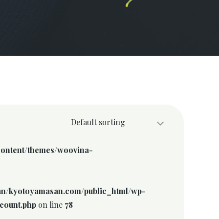
Default sorting
ontent/themes/woovina-
n/kyotoyamasan.com/public_html/wp-
count.php
on line
78