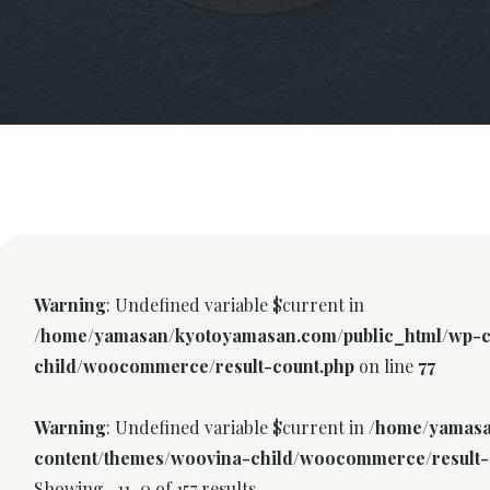
Warning
: Undefined variable $current in
/home/yamasan/kyotoyamasan.com/public_html/wp-c
child/woocommerce/result-count.php
on line
77
Warning
: Undefined variable $current in
/home/yamasa
content/themes/woovina-child/woocommerce/result-
Showing -11–0 of 157 results