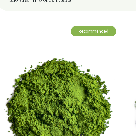
Recommended