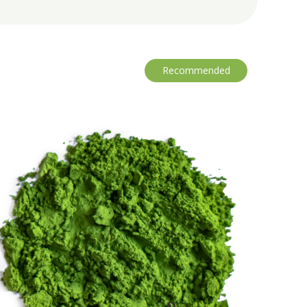
Recommended