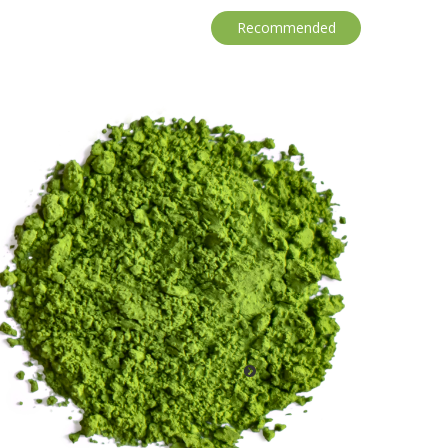
Recommended