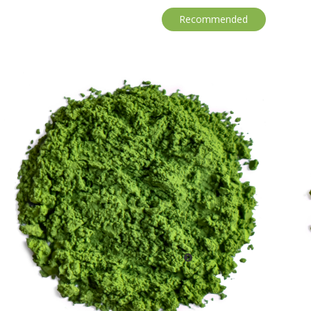
Recommended