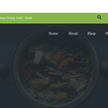
ay-Friday 9:00 - 18:00
Home
About
Shop
W