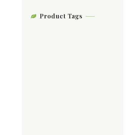
Product Tags