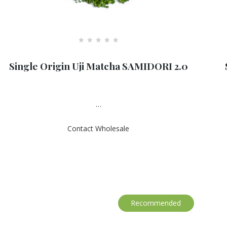
R
a
Single Origin Uji Matcha SAMIDORI 2.0
t
e
d
0
o
u
…
t
o
f
Contact Wholesale
5
Recommended