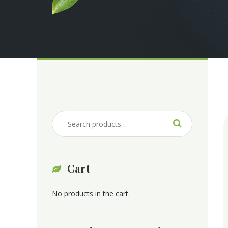
Cart
No products in the cart.