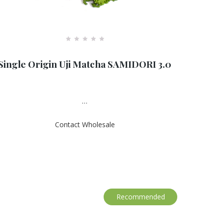
R
a
Single Origin Uji Matcha SAMIDORI 3.0
t
e
d
0
o
u
…
t
o
f
Contact Wholesale
5
Recommended