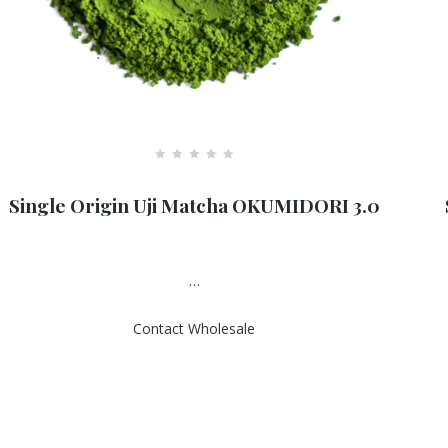
R
a
Single Origin Uji Matcha OKUMIDORI 3.0
t
e
d
0
o
u
…
t
o
f
Contact Wholesale
5