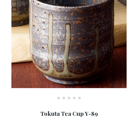
R
a
Tokuta Tea Cup Y-89
t
e
d
0
o
u
…