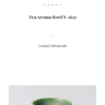
R
a
Tea Aroma Bowl Y-1621
t
e
d
0
o
u
…
t
o
f
Contact Wholesale
5