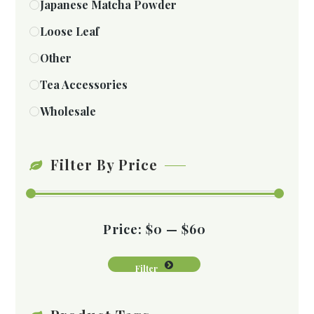
Japanese Matcha Powder
Loose Leaf
Other
Tea Accessories
Wholesale
Filter By Price
Price:
$0
—
$60
Filter