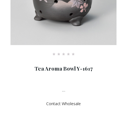
R
a
Tea Aroma Bowl Y-1617
t
e
d
0
o
u
…
t
o
f
Contact Wholesale
5