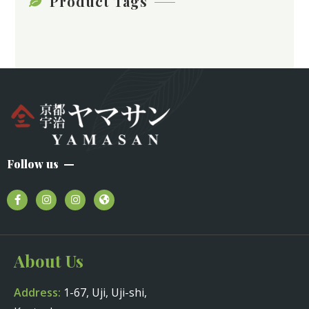
Product Tags
Follow us
About Us
Address:
1-67, Uji, Uji-shi,