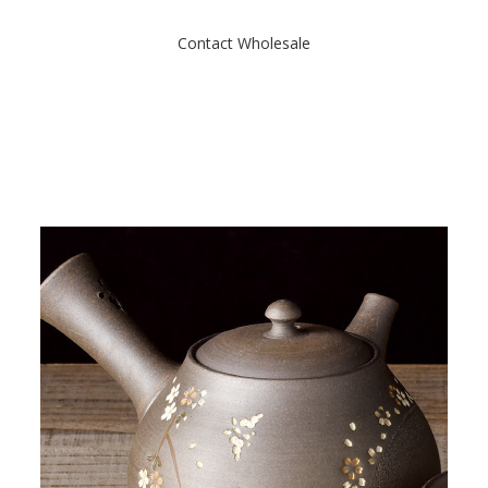
o
f
Contact Wholesale
5