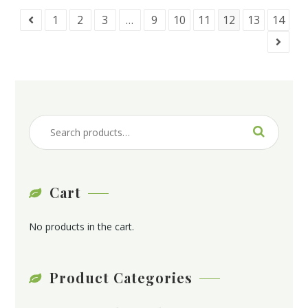
1
2
3
…
9
10
11
12
13
14
Cart
No products in the cart.
Product Categories