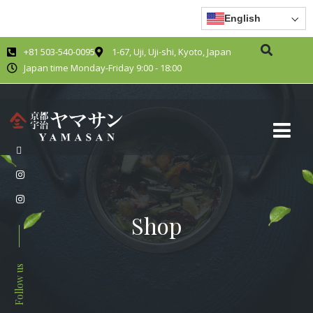
English
+81 503-540-0095
1-67, Uji, Uji-shi, Kyoto, Japan
Japan time Monday-Friday 9:00 - 18:00
Shop
Follow us