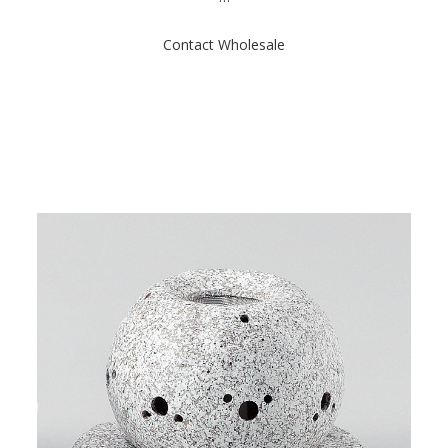
t
o
f
Contact Wholesale
5