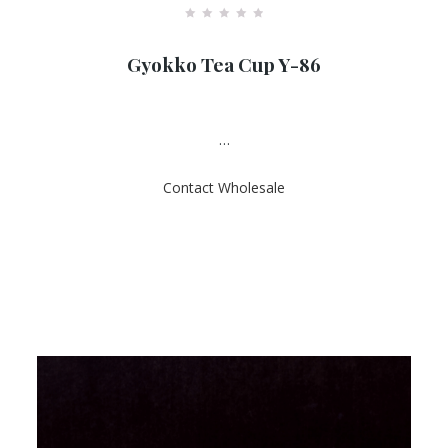
R
a
Gyokko Tea Cup Y-86
t
e
d
0
o
u
…
t
o
f
Contact Wholesale
5