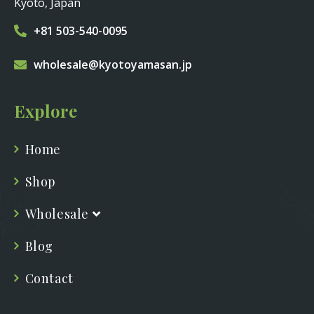
Kyoto, Japan
+81 503-540-0095
wholesale@kyotoyamasan.jp
Explore
Home
Shop
Wholesale
Blog
Contact