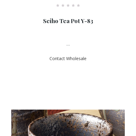
R
a
Seiho Tea Pot Y-83
t
e
d
0
o
u
…
t
o
f
Contact Wholesale
5