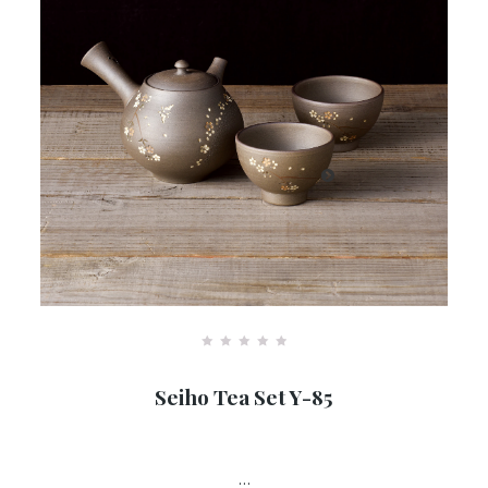
R
a
Seiho Tea Set Y-85
t
e
d
0
o
u
…
t