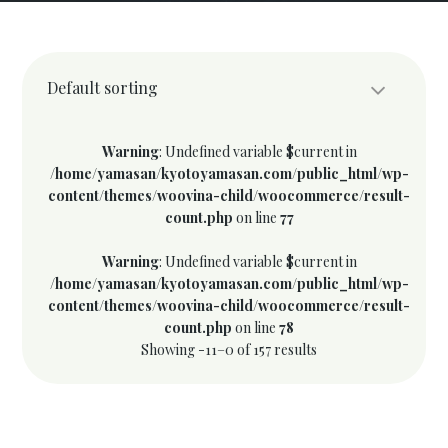
Default sorting
Warning
: Undefined variable $current in
/home/yamasan/kyotoyamasan.com/public_html/wp-
content/themes/woovina-child/woocommerce/result-
count.php
on line
77
Warning
: Undefined variable $current in
/home/yamasan/kyotoyamasan.com/public_html/wp-
content/themes/woovina-child/woocommerce/result-
count.php
on line
78
Showing -11–0 of 157 results