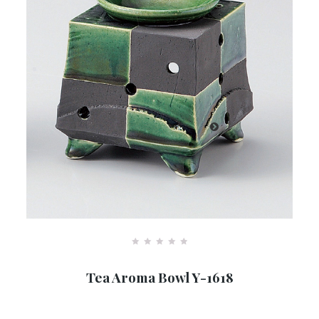
R
a
Tea Aroma Bowl Y-1618
t
e
d
0
o