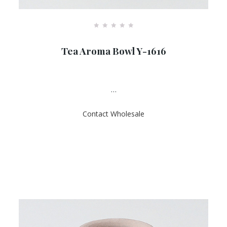
R
a
Tea Aroma Bowl Y-1616
t
e
d
0
o
u
…
t
o
f
Contact Wholesale
5