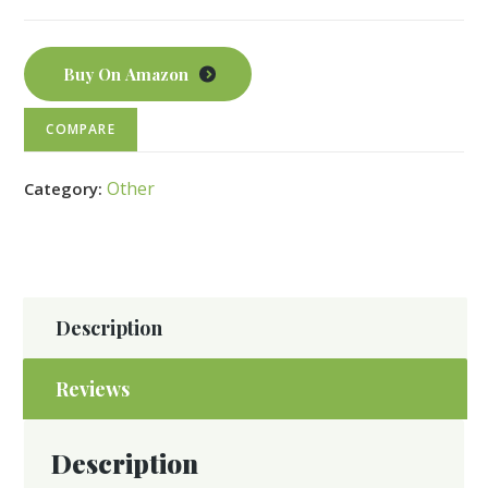
Buy On Amazon
COMPARE
Other
Category:
Description
Reviews
Description