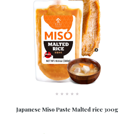
R
a
Japanese Miso Paste Malted rice 300g
t
e
d
0
o
u
t