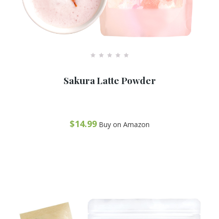
R
a
Sakura Latte Powder
t
e
d
0
o
u
t
$
14.99
Buy on Amazon
o
f
Recommended
5