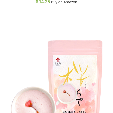
$
14.25
Buy on Amazon
o
f
5