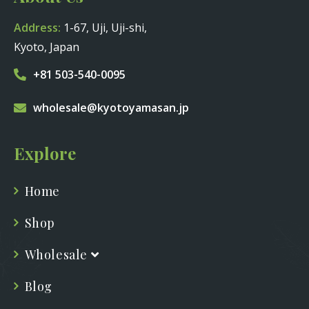
Address:
1-67, Uji, Uji-shi,
Kyoto, Japan
+81 503-540-0095
wholesale@kyotoyamasan.jp
Explore
Home
Shop
Wholesale
Blog