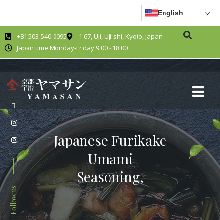
English
+81 503-540-0095
1-67, Uji, Uji-shi, Kyoto, Japan
Japan time Monday-Friday 9:00 - 18:00
Japanese Furikake
Umami
Seasoning,
Follow us