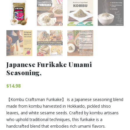
Japanese Furikake Umami
Seasoning,
$
14.98
【Kombu Craftsman Furikake】 is a Japanese seasoning blend
made from kombu harvested in Hokkaido, pickled shiso
leaves, and white sesame seeds. Crafted by kombu artisans
who uphold traditional techniques, this furikake is a
handcrafted blend that embodies rich umami flavors.