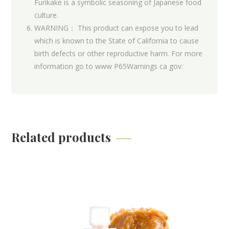
Furikake is a symbolic seasoning of Japanese food
culture.
WARNING： This product can expose you to lead
which is known to the State of California to cause
birth defects or other reproductive harm. For more
information go to www P65Warnings ca gov.
Related products
Recommended