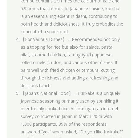
kombu contains 2.9 times the calcium of kale and
5.9 times that of milk. In Japanese cuisine, kombu
is an essential ingredient in dashi, contributing to
both health and deliciousness. It truly embodies the
concept of a superfood.
【For Various Dishes】 – Recommended not only
as a topping for rice but also for salads, pasta,
pilaf, steamed chicken, tamagoyaki (Japanese
rolled omelet), udon, and various other dishes. It
pairs well with fried chicken or tempura, cutting
through the richness and adding a refreshing and
delicious touch.
【Japan’s National Food】 – Furikake is a uniquely
Japanese seasoning primarily used by sprinkling it
over freshly cooked rice. According to an internet
survey conducted in Japan in March 2023 with
1,000 participants, 89% of the respondents
answered “yes” when asked, “Do you like furikake?”