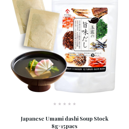
R
a
Japanese Umami dashi Soup Stock
t
e
8g×15pacs
d