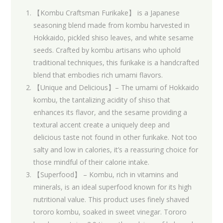
【Kombu Craftsman Furikake】 is a Japanese
seasoning blend made from kombu harvested in
Hokkaido, pickled shiso leaves, and white sesame
seeds. Crafted by kombu artisans who uphold
traditional techniques, this furikake is a handcrafted
blend that embodies rich umami flavors.
【Unique and Delicious】– The umami of Hokkaido
kombu, the tantalizing acidity of shiso that
enhances its flavor, and the sesame providing a
textural accent create a uniquely deep and
delicious taste not found in other furikake. Not too
salty and low in calories, it’s a reassuring choice for
those mindful of their calorie intake.
【Superfood】 – Kombu, rich in vitamins and
minerals, is an ideal superfood known for its high
nutritional value. This product uses finely shaved
tororo kombu, soaked in sweet vinegar. Tororo